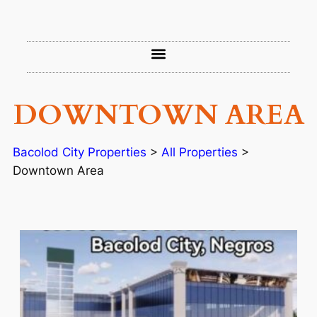
DOWNTOWN AREA
Bacolod City Properties
>
All Properties
>
Downtown Area