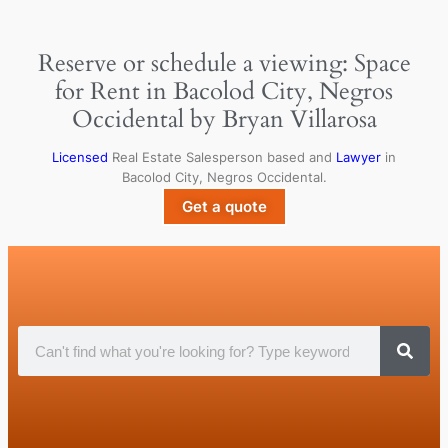
Reserve or schedule a viewing: Space
for Rent in Bacolod City, Negros
Occidental by Bryan Villarosa
Licensed
Real Estate Salesperson based and
Lawyer
in
Bacolod City, Negros Occidental.
Get a quote