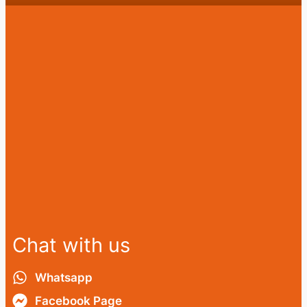
Chat with us
Whatsapp
Facebook Page