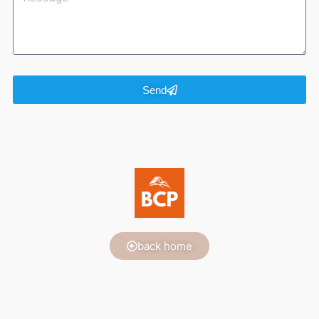
Send
back home