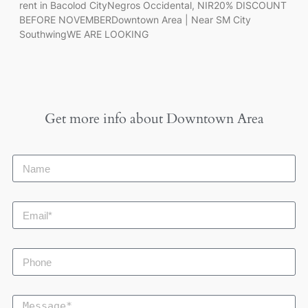
rent in Bacolod CityNegros Occidental, NIR20% DISCOUNT
BEFORE NOVEMBERDowntown Area | Near SM City
SouthwingWE ARE LOOKING
Get more info about
Downtown Area