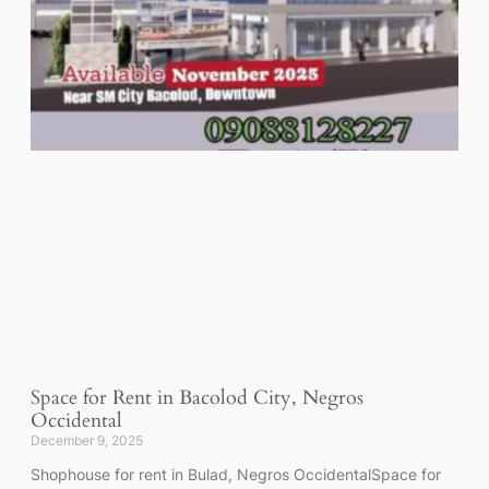
Space for Rent in Bacolod City, Negros
Occidental
December 9, 2025
Shophouse for rent in Bulad, Negros OccidentalSpace for