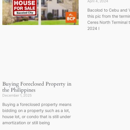
April 4, 2024
Bacolod to Cebu and V
this pic from the termin
Ceres North Terminal 
2024 I
Buying Foreclosed Property in
the Philippines
December 1, 2025
Buying a foreclosed property means
bidding on a property such as a lot,
house lot, or condo that is still under
amortization or still being