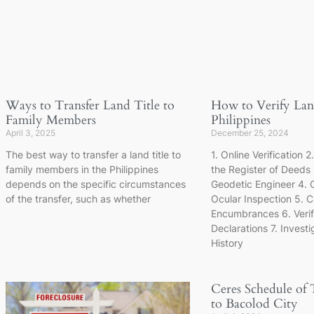
Ways to Transfer Land Title to
How to Verify Land
Family Members
Philippines
April 3, 2025
December 25, 2024
The best way to transfer a land title to
1. Online Verification 2
family members in the Philippines
the Register of Deeds
depends on the specific circumstances
Geodetic Engineer 4. 
of the transfer, such as whether
Ocular Inspection 5. C
Encumbrances 6. Veri
Declarations 7. Invest
History
Ceres Schedule of 
to Bacolod City