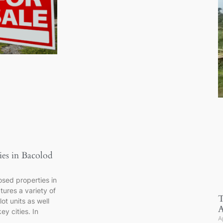
ies in Bacolod
closed properties in
ures a variety of
T
ot units as well
A
ey cities. In
A