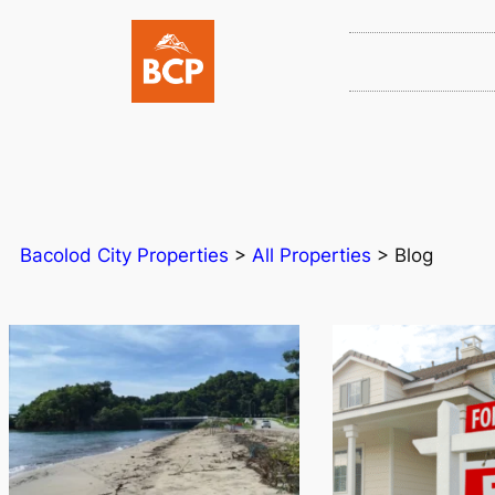
Bacolod City Properties
>
All Properties
>
Blog