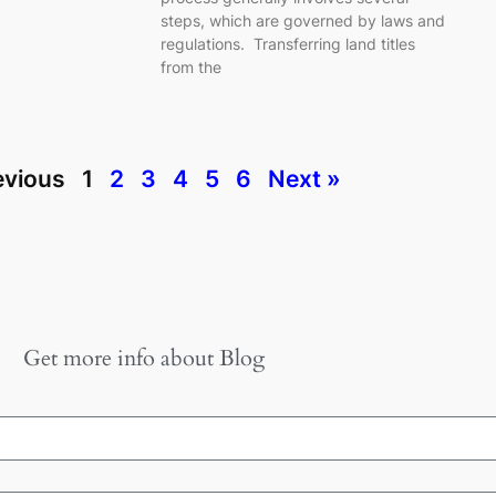
steps, which are governed by laws and
regulations. Transferring land titles
from the
evious
1
2
3
4
5
6
Next »
Get more info about
Blog