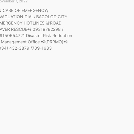
ovember 7, 2022
N CASE OF EMERGENCY/
VACUATION DIAL: BACOLOD CITY
MERGENCY HOTLINES 🚨ROAD
AVER RESCUE📲 09319782298 /
9150654721 Disaster Risk Reduction
 Management Office 📢(DRRMO)📲
034) 432-3879 /709-1633