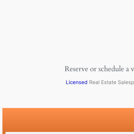
Reserve or schedule a 
Licensed
Real Estate Sales