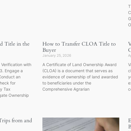
T
C
G
O
 Title in the
How to Transfer CLOA Title to
V
Buyer
C
January 25, 2026
A
. Verification with
A Certificate of Land Ownership Award
V
 3. Engage a
(CLOA) is a document that serves as
c
Conduct an
evidence of ownership of land awarded
y
heck for
to beneficiaries under the
e
fy Tax
Comprehensive Agrarian
c
igate Ownership
Trips from and
E
B