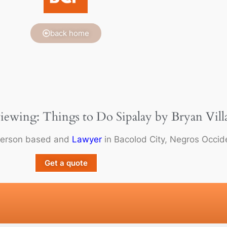
back home
viewing: Things to Do Sipalay by Bryan Vill
person based and
Lawyer
in Bacolod City, Negros Occide
Get a quote