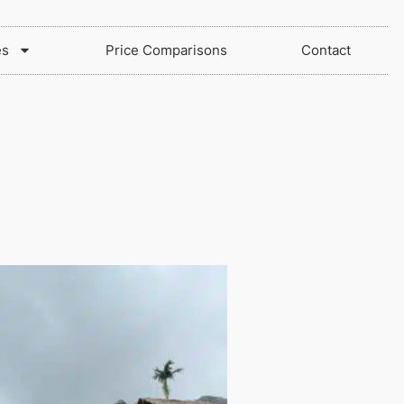
es
Price Comparisons
Contact