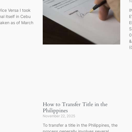
N
ice Versa I took
I
al itself in Cebu
E
taken as of March
E
S
0
&
(
How to Transfer Title in the
Philippines
November 22, 2025
To transfer a title in the Philippines, the
process generally involves several