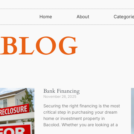
Home
About
Categori
BLOG
Bank Financing
November 26, 2025
Securing the right financing is the most
critical step in purchasing your dream
home or investment property in
Bacolod. Whether you are looking at a