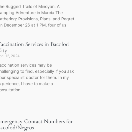
he Rugged Trails of Minoyan: A
amping Adventure in Murcia The
athering: Provisions, Plans, and Regret
n December 26 at 1 PM, four of us
accination Services in Bacolod
ity
pril 12, 2024
accination services may be
hallenging to find, especially if you ask
our specialist doctor for them. In my
xperience, I have to make a
onsultation
mergency Contact Numbers for
acolod/Negros