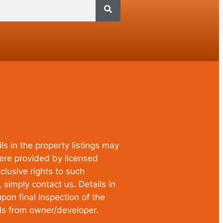
ls in the property listings may
were provided by licensed
clusive rights to such
simply contact us. Details in
pon final inspection of the
ils from owner/developer.