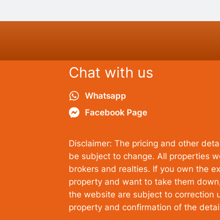
Chat with us
Whatsapp
Facebook Page
Disclaimer: The pricing and other detai
be subject to change. All properties 
brokers and realties. If you own the ex
property and want to take them down, 
the website are subject to correction u
property and confirmation of the deta