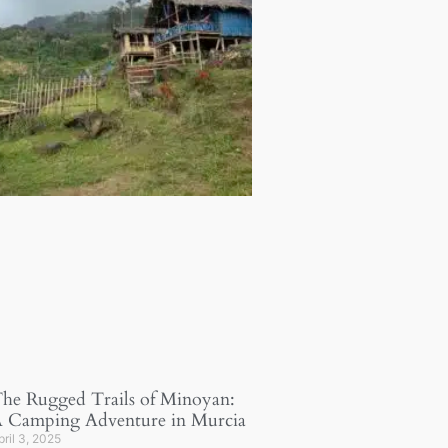
he Rugged Trails of Minoyan:
 Camping Adventure in Murcia
pril 3, 2025