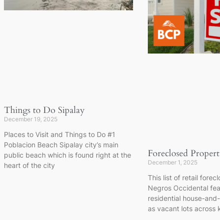
Things to Do Sipalay
December 19, 2025
Places to Visit and Things to Do #1
Poblacion Beach Sipalay city’s main
Foreclosed Propert
public beach which is found right at the
December 1, 2025
heart of the city
This list of retail fore
Negros Occidental feat
residential house-and-l
as vacant lots across k