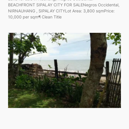
BEACHFRONT SIPALAY CITY FOR SALENegros Occidental,
NIRNAUHANG , SIPALAY CITYLot Area: 3,800 sqmPrice:
10,000 per sqm¶ Clean Title