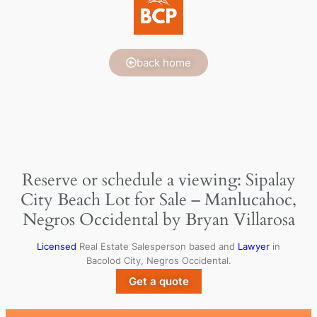
back home
Reserve or schedule a viewing: Sipalay
City Beach Lot for Sale – Manlucahoc,
Negros Occidental by Bryan Villarosa
Licensed
Real Estate Salesperson based and
Lawyer
in
Bacolod City, Negros Occidental.
Get a quote