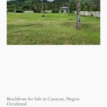
Beachfront for Sale in Cauayan, Negros
Occidental