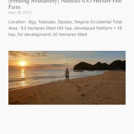
(Pending Availability) Nabulao 6.83 Hectare Fish
Farm
May 26, 2022
Location : Bgy. Nabulao, Sipalay, Negros Occidental Total
Area : 63 hectares titled (45 has. developed fishfarm + 18
has. for development) 20 hectares titled