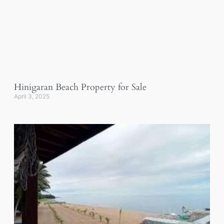
Hinigaran Beach Property for Sale
April 3, 2025