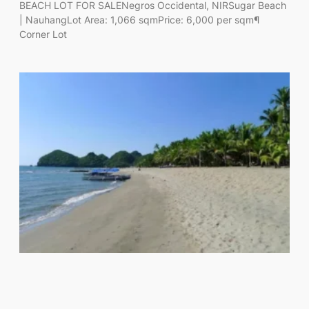
BEACH LOT FOR SALENegros Occidental, NIRSugar Beach
| NauhangLot Area: 1,066 sqmPrice: 6,000 per sqm¶
Corner Lot