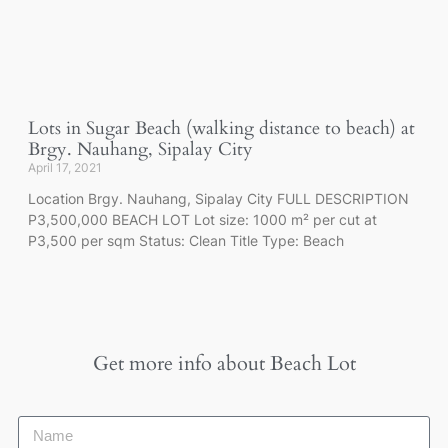
Lots in Sugar Beach (walking distance to beach) at
Brgy. Nauhang, Sipalay City
April 17, 2021
Location Brgy. Nauhang, Sipalay City FULL DESCRIPTION
P3,500,000 BEACH LOT Lot size: 1000 m² per cut at
P3,500 per sqm Status: Clean Title Type: Beach
Get more info about
Beach Lot