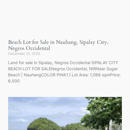
Beach Lot for Sale in Nauhang, Sipalay City,
Negros Occidental
December 10, 2025
Land for sale in Sipalay, Negros Occidental SIPALAY CITY
BEACH LOT FOR SALENegros Occidental, NIRNear Sugar
Beach | NauhangCOLOR PINK1.) Lot Area: 1,066 sqmPrice:
6,000