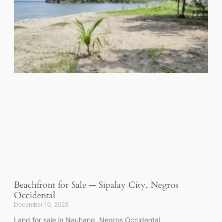
Beachfront for Sale — Sipalay City, Negros
Occidental
December 10, 2025
Land for sale in Nauhang, Negros Occidental