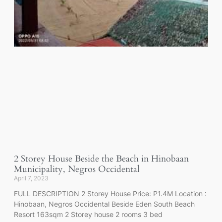
2 Storey House Beside the Beach in Hinobaan
Municipality, Negros Occidental
April 7, 2023
FULL DESCRIPTION 2 Storey House Price: P1.4M Location :
Hinobaan, Negros Occidental Beside Eden South Beach
Resort 163sqm 2 Storey house 2 rooms 3 bed