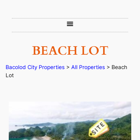
BEACH LOT
Bacolod City Properties
>
All Properties
>
Beach
Lot