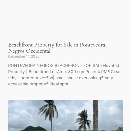
Beachfront Property for Sale in Pontevedra,
Negros Occidental
December 11, 2025
PONTEVEDRA NEGROS BEACHFRONT FOR SALEElevated
Property | BeachfrontLot Area: 800 sqmPrice: 4.9M¶ Clean
title, Updated taxes¶ w| small house overlooking¶ Very
accessible property¶ ideal spot