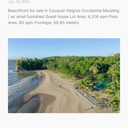
July 16, 2025
Beachfront for sale in Cauayan Negros Occidental Masaling
| w/ small furnished Guest house Lot Area: 4,316 sqm Floor
Area: 80 sqm Frontage: 59.85 meters