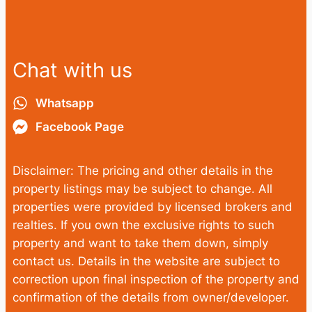
Chat with us
Whatsapp
Facebook Page
Disclaimer: The pricing and other details in the
property listings may be subject to change. All
properties were provided by licensed brokers and
realties. If you own the exclusive rights to such
property and want to take them down, simply
contact us. Details in the website are subject to
correction upon final inspection of the property and
confirmation of the details from owner/developer.