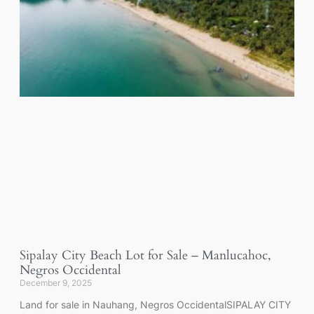
Sipalay City Beach Lot for Sale – Manlucahoc,
Negros Occidental
December 9, 2025
Land for sale in Nauhang, Negros OccidentalSIPALAY CITY