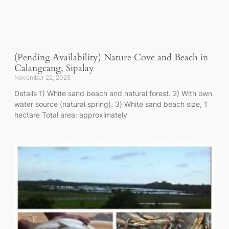
(Pending Availability) Nature Cove and Beach in
Calangcang, Sipalay
November 22, 2025
Details 1) White sand beach and natural forest. 2) With own
water source (natural spring). 3) White sand beach size, 1
hectare Total area: approximately