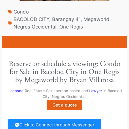
Condo
BACOLOD CITY
,
Barangay 41
,
Megaworld
,
Negros Occidental
,
One Regis
Reserve or schedule a viewing: Condo
for Sale in Bacolod City in One Regis
by Megaworld by Bryan Villarosa
Licensed
Real Estate Salesperson based and
Lawyer
in Bacolod
City, Negros Occidental.
Get a quote
Click to Connect through Messenger