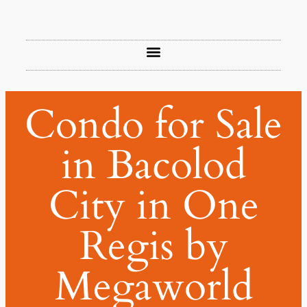
Condo for Sale
in Bacolod
City in One
Regis by
Megaworld