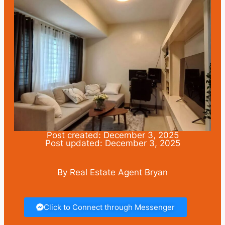
Post created: December 3, 2025
Post updated: December 3, 2025
By Real Estate Agent Bryan
Click to Connect through Messenger