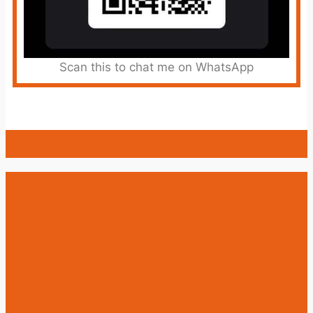
Scan this to chat me on WhatsApp