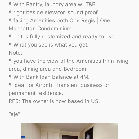
¶ With Pantry, laundry area w| T&B
¶ right beside elevator, sound proof.
¶ facing Amenities both One Regis | One
Manhattan Condominium
¶ unit is fully customized and ready to use.
¶ What you see is what you get.
Note:
¶ you have the view of the Amenities frkm living
area, dining area and Bedroom
¶ With Bank loan balance at 4M.
¶ Ideal for Airbnb| Transient business or
permanent residence.
RFS: The owner is now based in US.
“eje”