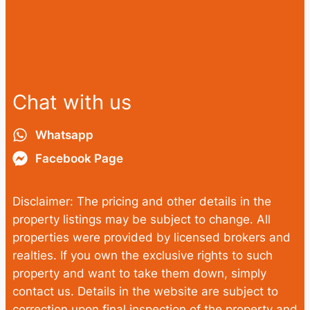
Chat with us
Whatsapp
Facebook Page
Disclaimer: The pricing and other details in the
property listings may be subject to change. All
properties were provided by licensed brokers and
realties. If you own the exclusive rights to such
property and want to take them down, simply
contact us. Details in the website are subject to
correction upon final inspection of the property and