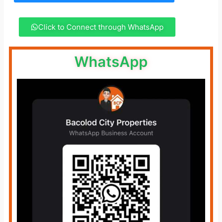
Click to Connect through WhatsApp
WhatsApp