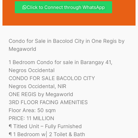
Click to Connect through WhatsApp
Condo for Sale in Bacolod City in One Regis by
Megaworld
1 Bedroom Condo for sale in Barangay 41,
Negros Occidental
CONDO FOR SALE BACOLOD CITY
Negros Occidental, NIR
ONE REGIS by Megaworld
3RD FLOOR FACING AMENITIES
Floor Area: 50 sqm
PRICE: 11 MILLION
¶ Titled Unit – Fully Furnished
¶ 1 Bedroom w| 2 Toilet & Bath