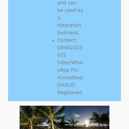
and can
be used as
a
staycation
business.
Contact:
09462323
622
Viber/What
sApp Prc
Accredited
DHSUD
Registered