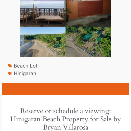
Beach Lot
Hinigaran
Reserve or schedule a viewing:
Hinigaran Beach Property for Sale by
Bryan Villarosa