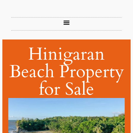
Hinigaran
Beach Property
for Sale