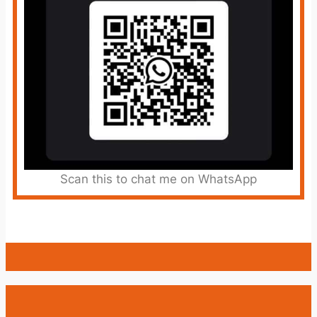
Scan this to chat me on WhatsApp