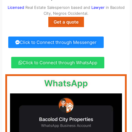
Licensed
Real Estate Salesperson based and
Lawyer
in Bacolod
City, Negros Occidental.
Get a quote
Click to Connect through Messenger
Click to Connect through WhatsApp
WhatsApp