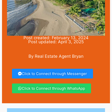
Post created: February 13, 2024
Post updated: April 3, 2025
By Real Estate Agent Bryan
Click to Connect through Messenger
Click to Connect through WhatsApp