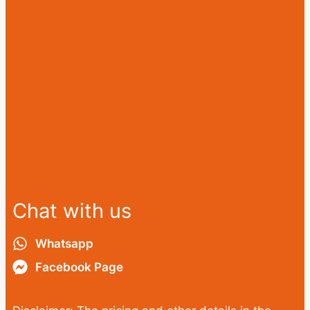
Chat with us
Whatsapp
Facebook Page