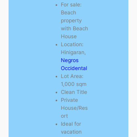
For sale:
Beach
property
with Beach
House
Location:
Hinigaran,
Negros
Occidental
Lot Area:
1,000 sqm
Clean Title
Private
House/Res
ort
Ideal for
vacation