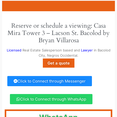
Reserve or schedule a viewing: Casa
Mira Tower 3 – Lacson St. Bacolod by
Bryan Villarosa
Licensed
Real Estate Salesperson based and
Lawyer
in Bacolod
City, Negros Occidental.
Get a quote
Click to Connect through Messenger
Click to Connect through WhatsApp