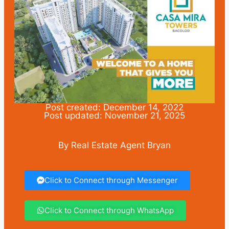
Post created: December 14, 2022
Post updated: November 21, 2025
By Real Estate Agent Bryan
Click to Connect through Messenger
Click to Connect through WhatsApp