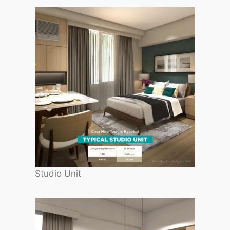
Studio Unit