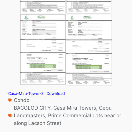
Casa-Mira-Tower-3
Download
Condo
BACOLOD CITY
,
Casa Mira Towers
,
Cebu
Landmasters
,
Prime Commercial Lots near or
along Lacson Street