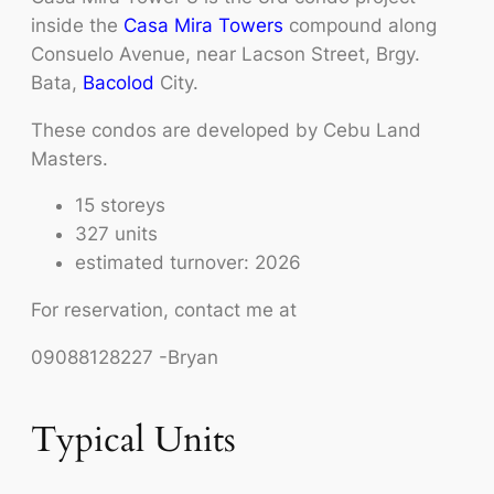
inside the
Casa Mira Towers
compound along
Consuelo Avenue, near Lacson Street, Brgy.
Bata,
Bacolod
City.
These condos are developed by Cebu Land
Masters.
15 storeys
327 units
estimated turnover: 2026
For reservation, contact me at
09088128227 -Bryan
Typical Units