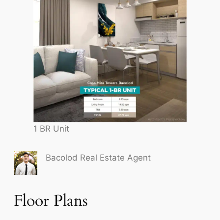
1 BR Unit
Bacolod Real Estate Agent
Floor Plans