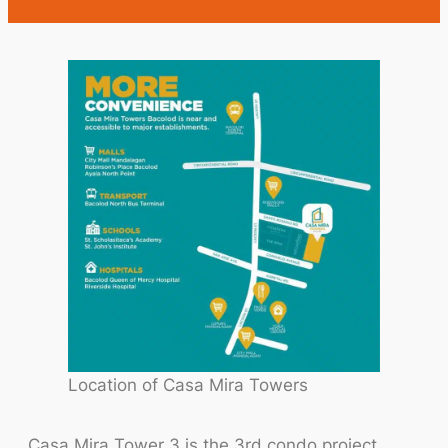
Location of Casa Mira Towers
Casa Mira Tower 3 is the 3rd condo project