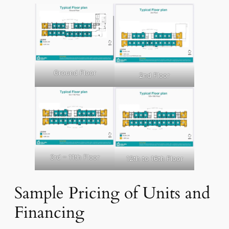
Ground Floor
2nd Floor
3rd – 11th Floor
12th to 16th Floor
Sample Pricing of Units and
Financing