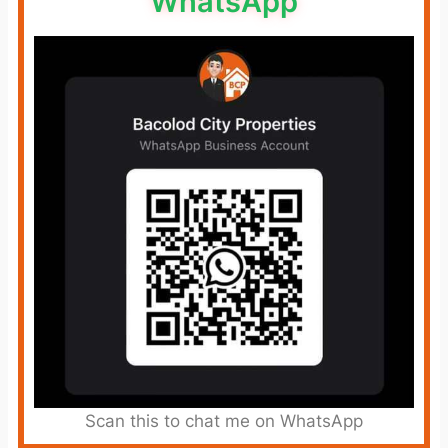
WhatsApp
Scan this to chat me on WhatsApp