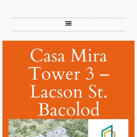
Casa Mira
Tower 3 –
Lacson St.
Bacolod