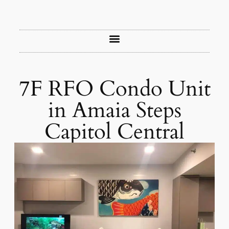
7F RFO Condo Unit
in Amaia Steps
Capitol Central