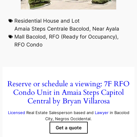
Residential House and Lot
Amaia Steps Centrale Bacolod
,
Near Ayala
Mall Bacolod
,
RFO (Ready for Occupancy)
,
RFO Condo
Reserve or schedule a viewing: 7F RFO
Condo Unit in Amaia Steps Capitol
Central by Bryan Villarosa
Licensed
Real Estate Salesperson based and
Lawyer
in Bacolod
City, Negros Occidental.
Get a quote