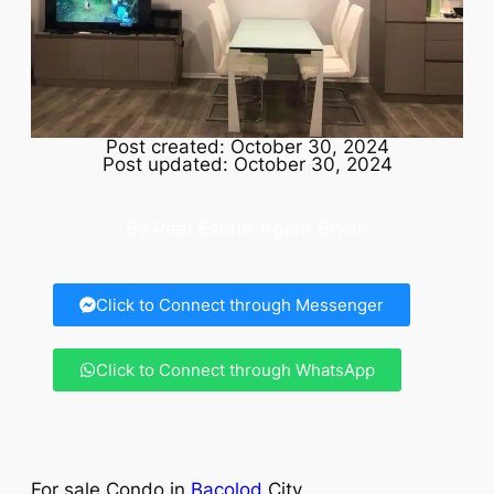
Post created: October 30, 2024
Post updated: October 30, 2024
By Real Estate Agent Bryan
Click to Connect through Messenger
Click to Connect through WhatsApp
For sale Condo in
Bacolod
City