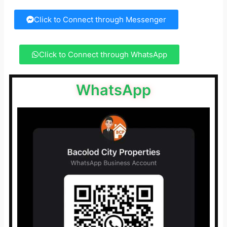
Click to Connect through Messenger
Click to Connect through WhatsApp
WhatsApp