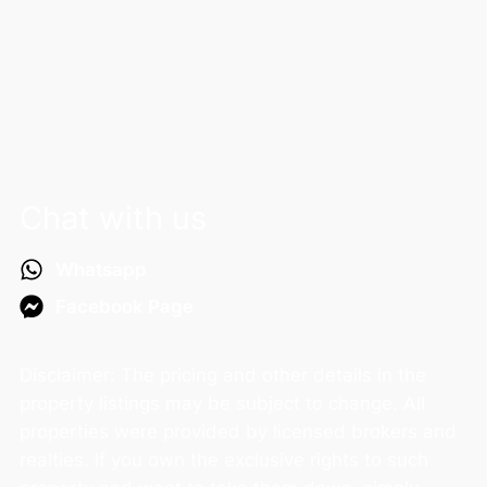
Chat with us
Whatsapp
Facebook Page
Disclaimer: The pricing and other details in the
property listings may be subject to change. All
properties were provided by licensed brokers and
realties. If you own the exclusive rights to such