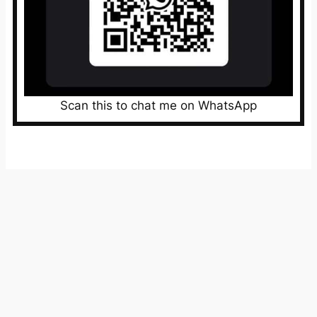
Scan this to chat me on WhatsApp