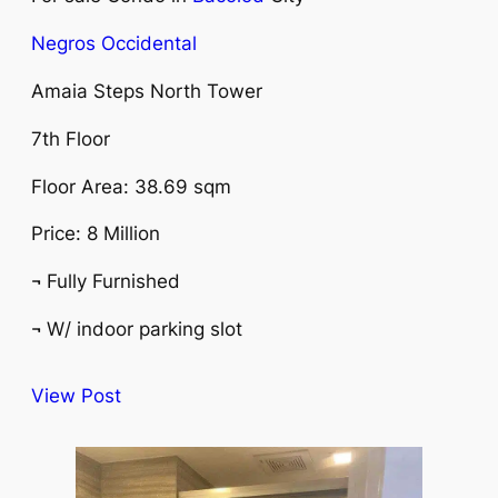
Negros Occidental
Amaia Steps North Tower
7th Floor
Floor Area: 38.69 sqm
Price: 8 Million
¬ Fully Furnished
¬ W/ indoor parking slot
View Post