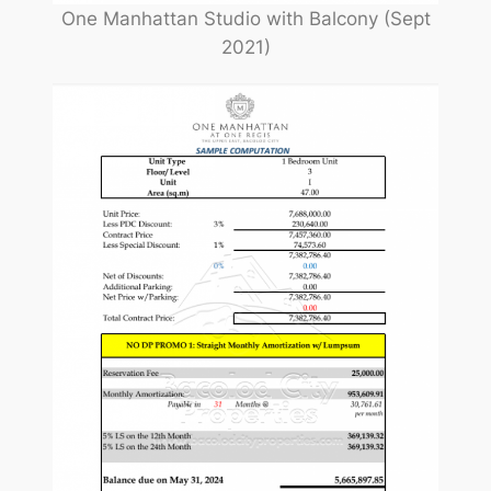
One Manhattan Studio with Balcony (Sept
2021)