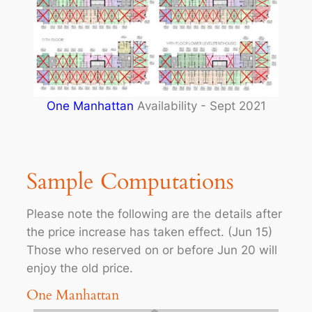
One Manhattan
Availability - Sept 2021
Sample Computations
Please note the following are the details after
the price increase has taken effect. (Jun 15)
Those who reserved on or before Jun 20 will
enjoy the old price.
One Manhattan