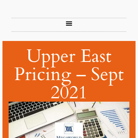
Upper East
Pricing – Sept
2021