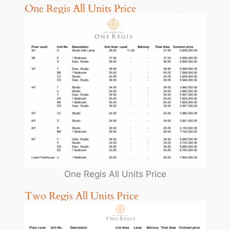
One Regis All Units Price
One Regis All Units Price
Two Regis All Units Price