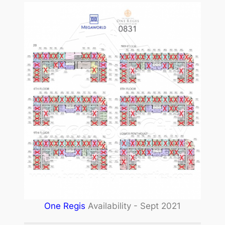
One Regis
Availability - Sept 2021