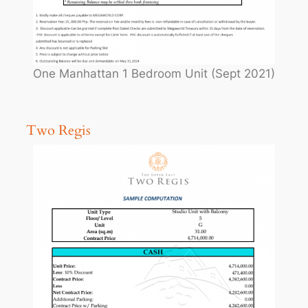
One Manhattan 1 Bedroom Unit (Sept 2021)
Two Regis