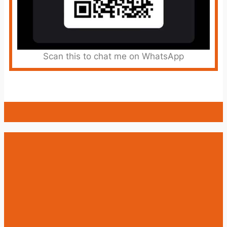
Scan this to chat me on WhatsApp