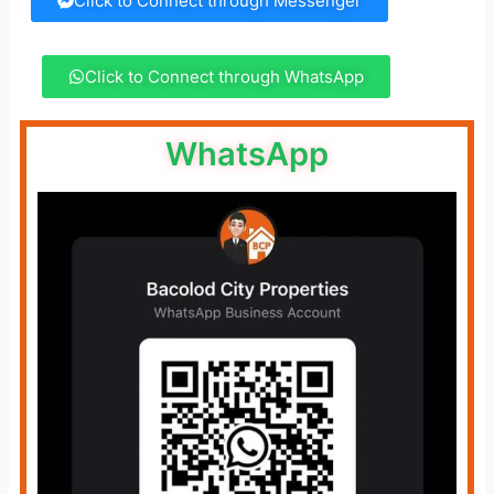
Click to Connect through Messenger
Click to Connect through WhatsApp
WhatsApp