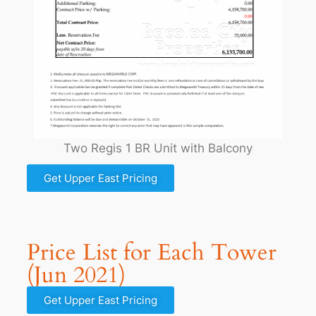
Two Regis 1 BR Unit with Balcony
Get Upper East Pricing
Price List for Each Tower
(Jun 2021)
Get Upper East Pricing