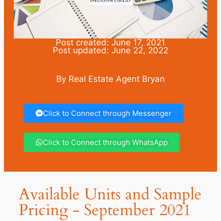
Post created: June 17, 2021
Post updated: June 22, 2022
By Real Estate Agent Bryan
Click to Connect through Messenger
Click to Connect through WhatsApp
Available Units and Sample
Pricing - September 2021