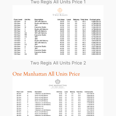
Two Regis All Units Price 1
Two Regis All Units Price 2
One Manhattan All Units Price