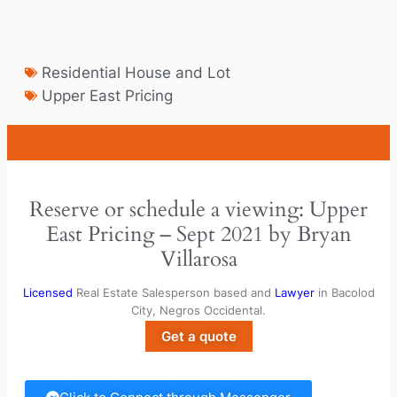
Residential House and Lot
Upper East Pricing
Reserve or schedule a viewing: Upper
East Pricing – Sept 2021 by Bryan
Villarosa
Licensed
Real Estate Salesperson based and
Lawyer
in Bacolod
City, Negros Occidental.
Get a quote