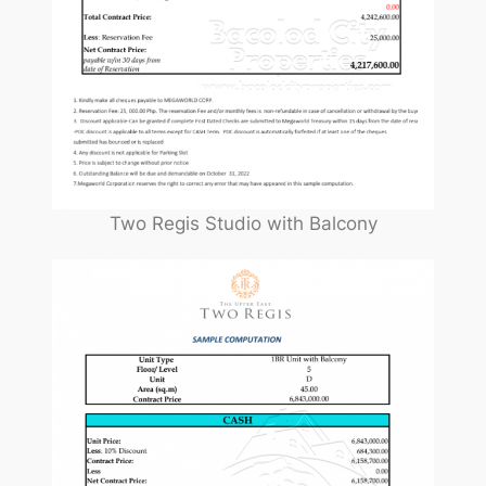
Two Regis Studio with Balcony