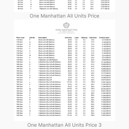
One Manhattan All Units Price
One Manhattan All Units Price 3