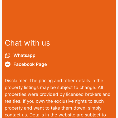
Chat with us
Whatsapp
Facebook Page
Disclaimer: The pricing and other details in the
property listings may be subject to change. All
properties were provided by licensed brokers and
realties. If you own the exclusive rights to such
property and want to take them down, simply
contact us. Details in the website are subject to