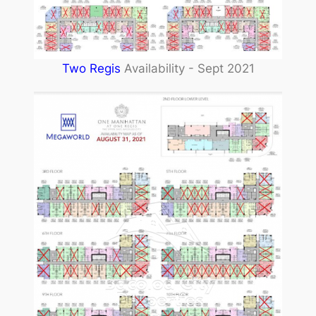
Two Regis
Availability - Sept 2021