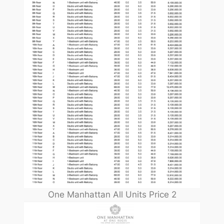
One Manhattan All Units Price 2