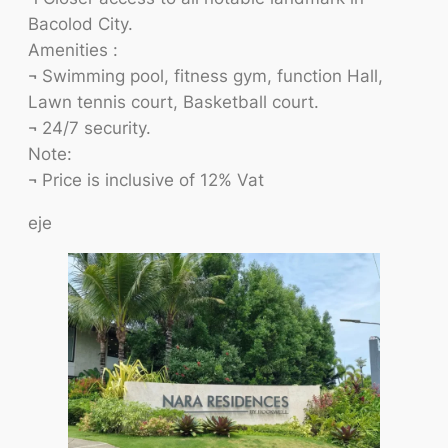
Bacolod City.
Amenities :
¬ Swimming pool, fitness gym, function Hall,
Lawn tennis court, Basketball court.
¬ 24/7 security.
Note:
¬ Price is inclusive of 12% Vat
eje