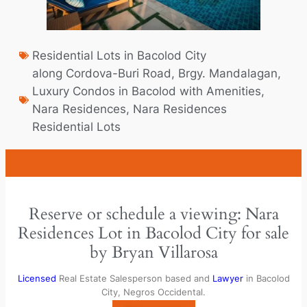
Residential Lots in Bacolod City
along Cordova-Buri Road
,
Brgy. Mandalagan
,
Luxury Condos in Bacolod with Amenities​
,
Nara Residences
,
Nara Residences
Residential Lots
Reserve or schedule a viewing: Nara
Residences Lot in Bacolod City for sale
by Bryan Villarosa
Licensed
Real Estate Salesperson based and
Lawyer
in Bacolod
City, Negros Occidental.