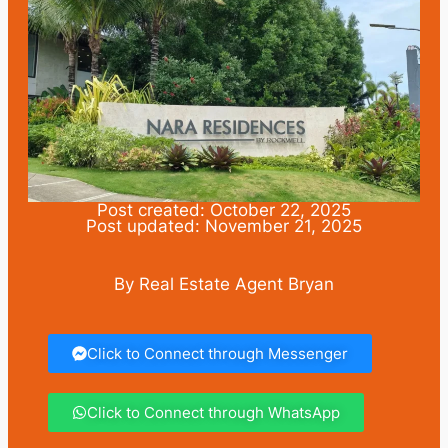
Post created: October 22, 2025
Post updated: November 21, 2025
By Real Estate Agent Bryan
Click to Connect through Messenger
Click to Connect through WhatsApp