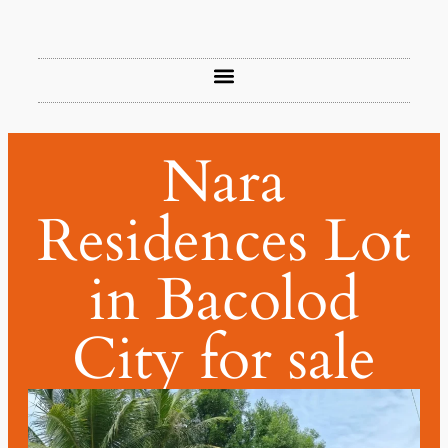
Nara
Residences Lot
in Bacolod
City for sale