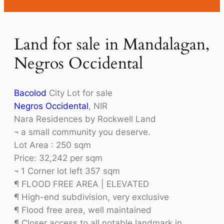
Land for sale in Mandalagan,
Negros Occidental
Bacolod
City Lot for sale
Negros Occidental
, NIR
Nara Residences by Rockwell Land
¬ a small community you deserve.
Lot Area : 250 sqm
Price: 32,242 per sqm
¬ 1 Corner lot left 357 sqm
¶ FLOOD FREE AREA | ELEVATED
¶ High-end subdivision, very exclusive
¶ Flood free area, well maintained
¶ Closer access to all notable landmark in