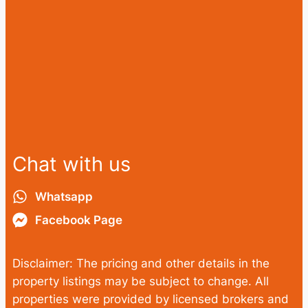
Chat with us
Whatsapp
Facebook Page
Disclaimer: The pricing and other details in the
property listings may be subject to change. All
properties were provided by licensed brokers and