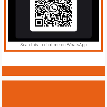
Scan this to chat me on WhatsApp