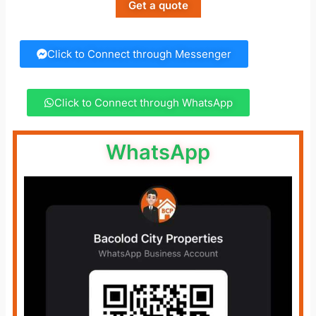
Get a quote
Click to Connect through Messenger
Click to Connect through WhatsApp
WhatsApp