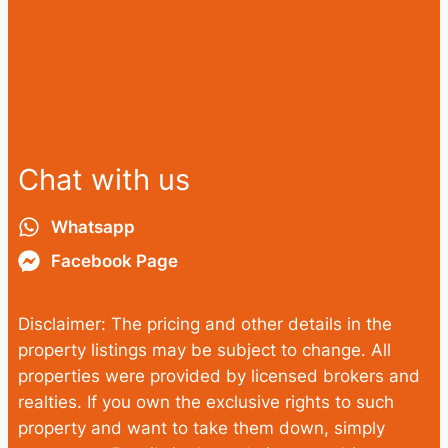
Chat with us
Whatsapp
Facebook Page
Disclaimer: The pricing and other details in the
property listings may be subject to change. All
properties were provided by licensed brokers and
realties. If you own the exclusive rights to such
property and want to take them down, simply