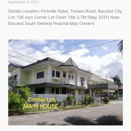
September 6, 2022
Details Location: Firmville Subd, Tomaro Road, Bacolod City
Lot: 126 sqm Corner Lot Clean Title 2.7M (May 2021) Near
Bacolod South General Hospital Map Owner’s