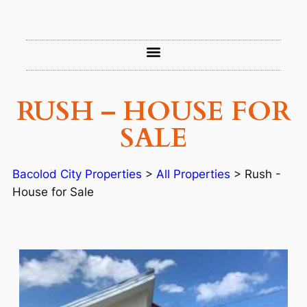
RUSH – HOUSE FOR
SALE
Bacolod City Properties
>
All Properties
>
Rush -
House for Sale