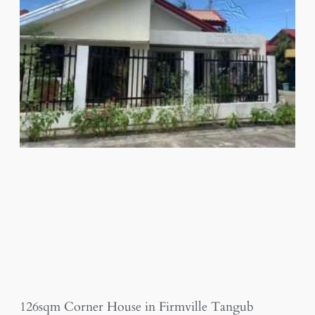
126sqm Corner House in Firmville Tangub