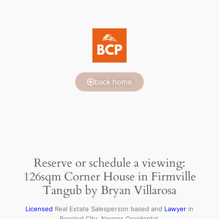
back home
Reserve or schedule a viewing:
126sqm Corner House in Firmville
Tangub by Bryan Villarosa
Licensed
Real Estate Salesperson based and
Lawyer
in
Bacolod City, Negros Occidental.