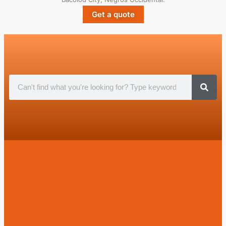
Get a quote