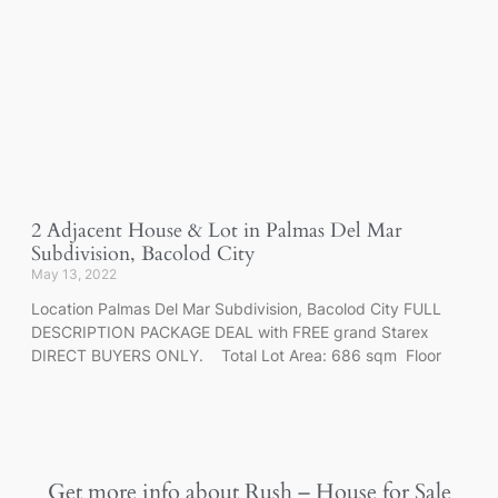
2 Adjacent House & Lot in Palmas Del Mar
Subdivision, Bacolod City
May 13, 2022
Location Palmas Del Mar Subdivision, Bacolod City FULL
DESCRIPTION PACKAGE DEAL with FREE grand Starex
DIRECT BUYERS ONLY. Total Lot Area: 686 sqm Floor
Get more info about
Rush – House for Sale