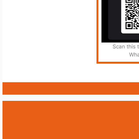
Scan this 
Wha