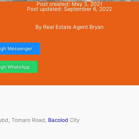
Post created: May 3, 2021
Post updated: September 6, 2022
By Real Estate Agent Bryan
ough Messenger
ough WhatsApp
 Subd, Tomaro Road,
Bacolod
City