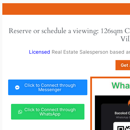
Reserve or schedule a viewing: 126sqm 
Vil
Licensed
Real Estate Salesperson based 
Get 
Wha
Click to Connect through
Messenger
Click to Connect through
WhatsApp