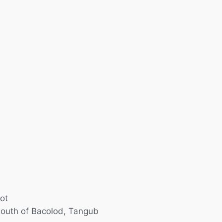
ot
outh of Bacolod
,
Tangub