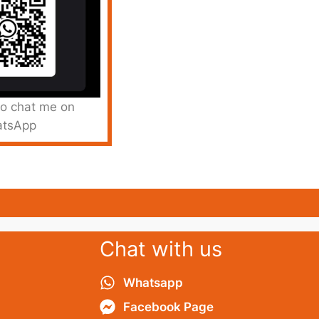
to chat me on
tsApp
Chat with us
Whatsapp
Facebook Page