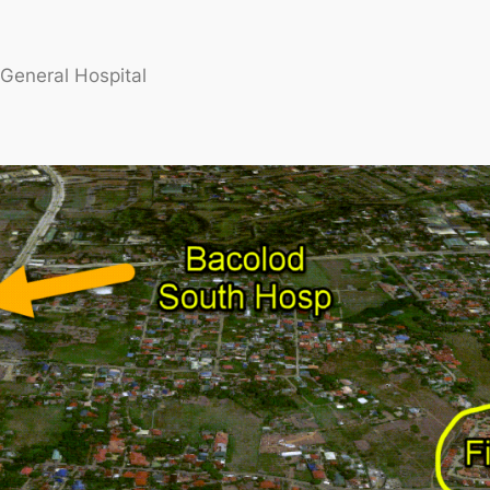
General Hospital