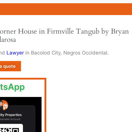
Corner House in Firmville Tangub by Bryan
larosa
and
Lawyer
in Bacolod City, Negros Occidental.
a quote
tsApp