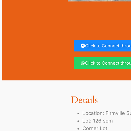
Click to Connect thr
Click to Connect thr
Details
Location: Firmville
Lot: 126 sqm
Corner Lot