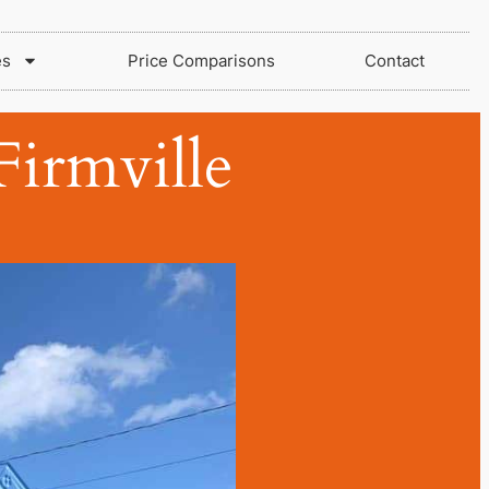
es
Price Comparisons
Contact
irmville