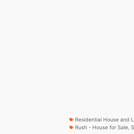
Residential House and L
Rush - House for Sale
,
S