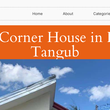
Home
About
Categori
Corner House in F
Tangub