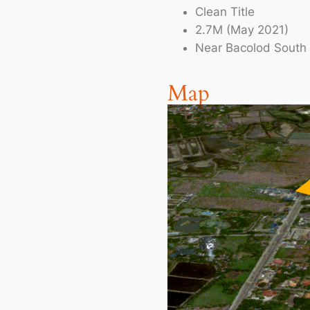
Clean Title
2.7M (May 2021)
Near Bacolod South 
Map