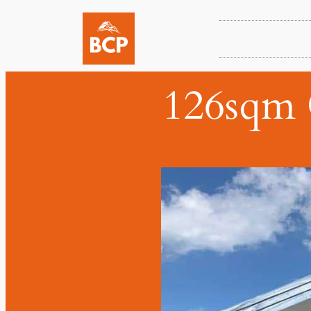
126sqm 