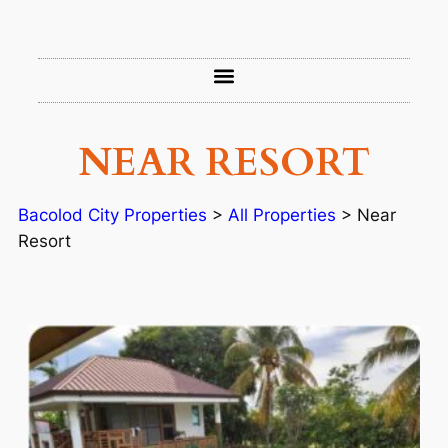
NEAR RESORT
Bacolod City Properties
>
All Properties
>
Near
Resort