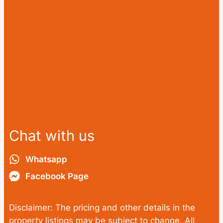
Chat with us
Whatsapp
Facebook Page
Disclaimer: The pricing and other details in the
property listings may be subject to change. All