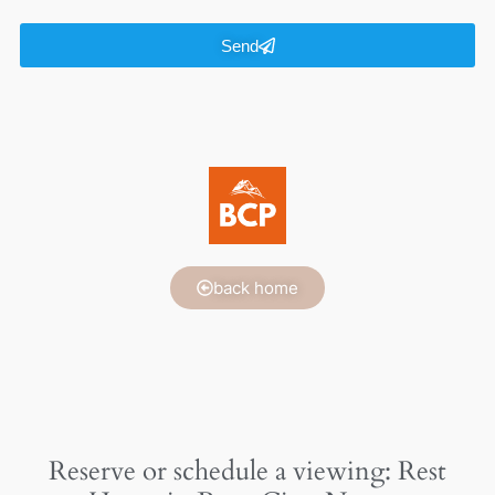
Send
back home
Reserve or schedule a viewing: Rest