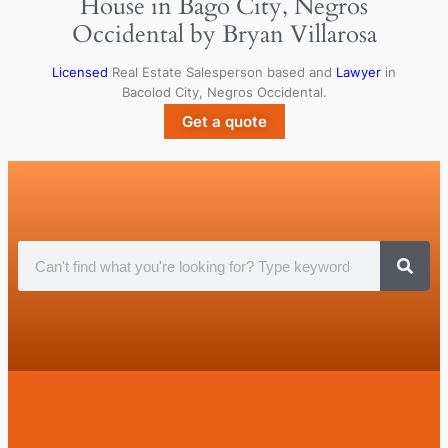
House in Bago City, Negros
Occidental by Bryan Villarosa
Licensed
Real Estate Salesperson based and
Lawyer
in
Bacolod City, Negros Occidental.
Get a quote