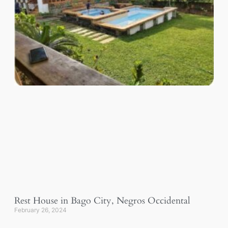
Rest House in Bago City, Negros Occidental
February 26, 2024