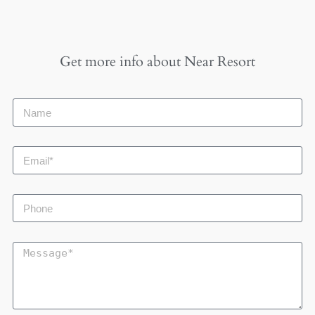
Get more info about
Near Resort