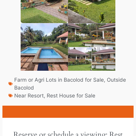
Farm or Agri Lots in Bacolod for Sale
,
Outside
Bacolod
Near Resort
,
Rest House for Sale
Reserve or schedule a viewing: Rest