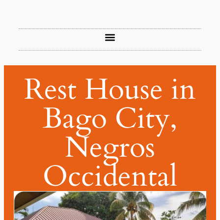
Rest House in
Bago City,
Negros
Occidental