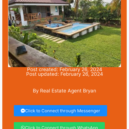
Post created: February 26, 2024
Post updated: February 26, 2024
By Real Estate Agent Bryan
Click to Connect through Messenger
Click to Connect through WhatsApp