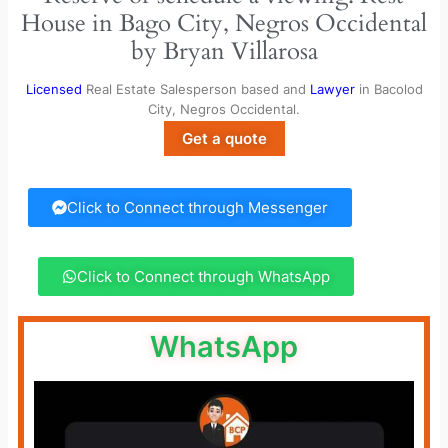
House in Bago City, Negros Occidental
by Bryan Villarosa
Licensed
Real Estate Salesperson based and
Lawyer
in Bacolod
City, Negros Occidental.
Get a quote
Click to Connect through Messenger
Click to Connect through WhatsApp
WhatsApp