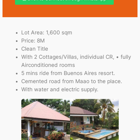
Lot Area: 1,600 sqm
Price: 8M
Clean Title
With 2 Cottages/Villas, individual CR, • fully
Airconditioned rooms
5 mins ride from Buenos Aires resort.
Cemented road from Maao to the place.
With water and electric supply.