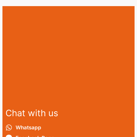
Chat with us
Whatsapp