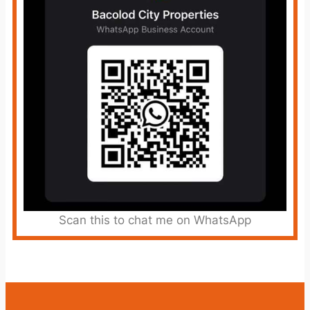
Scan this to chat me on WhatsApp