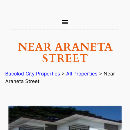
NEAR ARANETA
STREET
Bacolod City Properties
>
All Properties
>
Near
Araneta Street