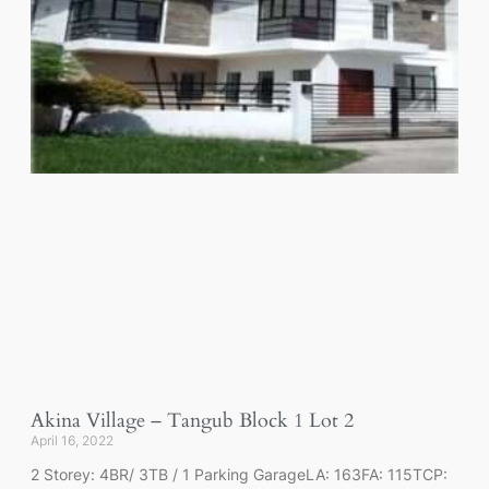
Akina Village – Tangub Block 1 Lot 2
April 16, 2022
2 Storey: 4BR/ 3TB / 1 Parking GarageLA: 163FA: 115TCP: