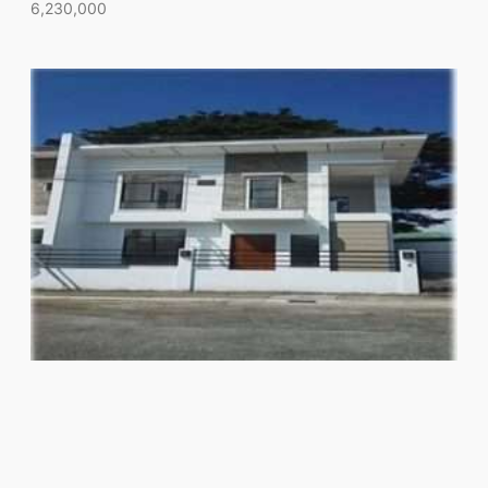
6,230,000