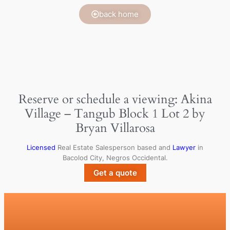
back home
Reserve or schedule a viewing: Akina
Village – Tangub Block 1 Lot 2 by
Bryan Villarosa
Licensed
Real Estate Salesperson based and
Lawyer
in
Bacolod City, Negros Occidental.
Get a quote