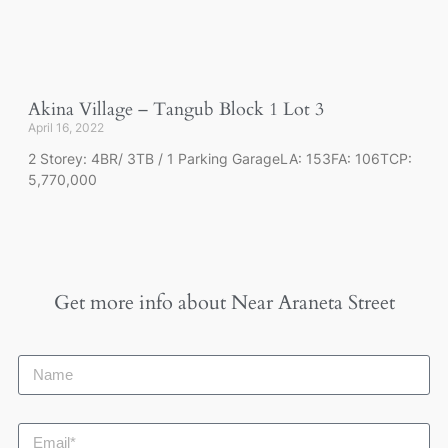
Akina Village – Tangub Block 1 Lot 3
April 16, 2022
2 Storey: 4BR/ 3TB / 1 Parking GarageLA: 153FA: 106TCP:
5,770,000
Get more info about
Near Araneta Street