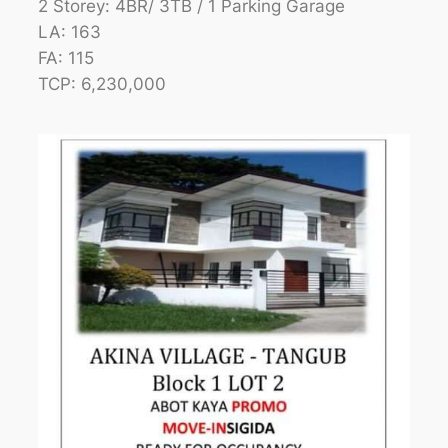
2 Storey: 4BR/ 3TB / 1 Parking Garage
LA: 163
FA: 115
TCP: 6,230,000