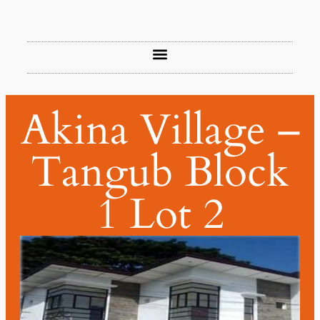
Akina Village –
Tangub Block
1 Lot 2