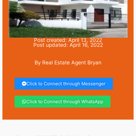
Post created: April 13, 2022
Post updated: April 16, 2022
By Real Estate Agent Bryan
Click to Connect through Messenger
Click to Connect through WhatsApp