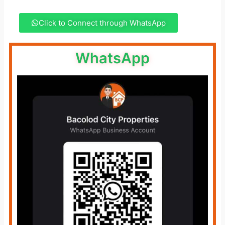
Click to Connect through WhatsApp
WhatsApp