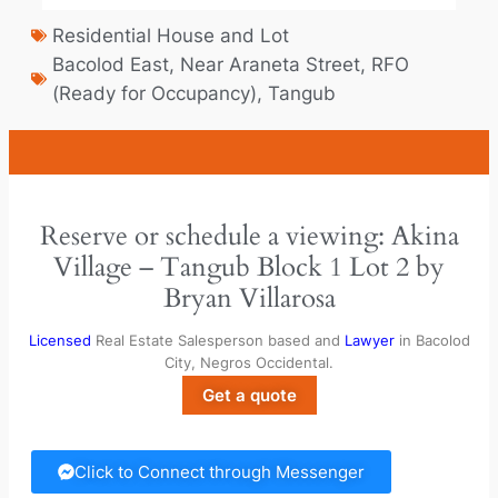
Residential House and Lot
Bacolod East
,
Near Araneta Street
,
RFO
(Ready for Occupancy)
,
Tangub
Reserve or schedule a viewing: Akina
Village – Tangub Block 1 Lot 2 by
Bryan Villarosa
Licensed
Real Estate Salesperson based and
Lawyer
in Bacolod
City, Negros Occidental.
Get a quote
Click to Connect through Messenger