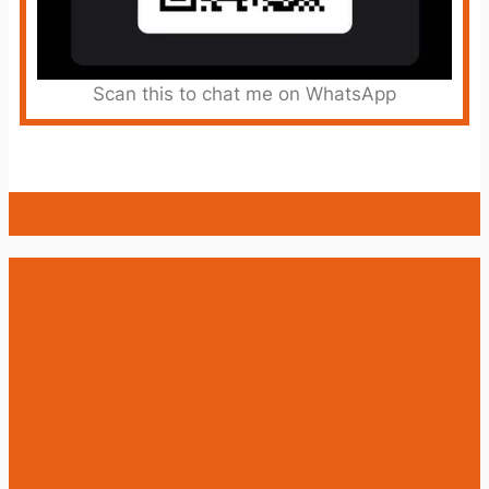
Scan this to chat me on WhatsApp