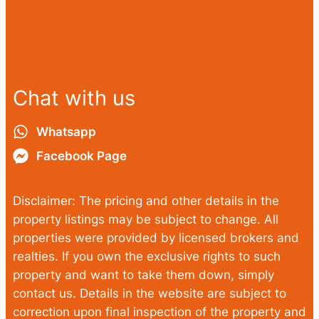
Chat with us
Whatsapp
Facebook Page
Disclaimer: The pricing and other details in the
property listings may be subject to change. All
properties were provided by licensed brokers and
realties. If you own the exclusive rights to such
property and want to take them down, simply
contact us. Details in the website are subject to
correction upon final inspection of the property and