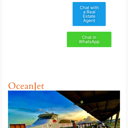
Chat with
a Real
Estate
Agent
Chat in
WhatsApp
OceanJet