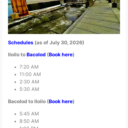
Schedules
(as of July 30, 2026)
Iloilo to
Bacolod
(
Book here
)
7:20 AM
11:00 AM
2:30 AM
5:30 AM
Bacolod to Iloilo (
Book here
)
5:45 AM
8:50 AM