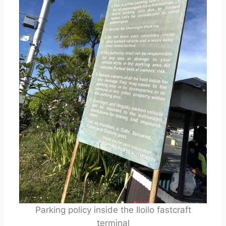
Parking policy inside the Iloilo fastcraft
terminal