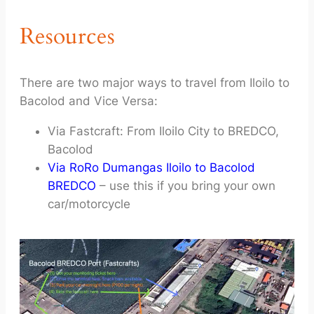
Resources
There are two major ways to travel from Iloilo to
Bacolod and Vice Versa:
Via Fastcraft: From Iloilo City to BREDCO,
Bacolod
Via RoRo Dumangas Iloilo to Bacolod
BREDCO
– use this if you bring your own
car/motorcycle