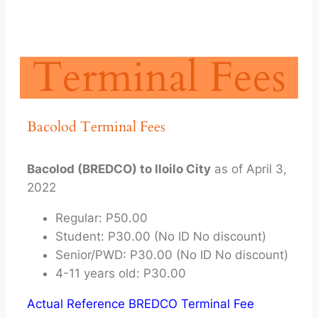
Terminal Fees
Bacolod Terminal Fees
Bacolod (BREDCO) to Iloilo City
as of April 3,
2022
Regular: P50.00
Student: P30.00 (No ID No discount)
Senior/PWD: P30.00 (No ID No discount)
4-11 years old: P30.00
Actual Reference BREDCO Terminal Fee