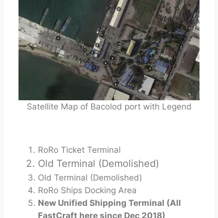
Satellite Map of Bacolod port with Legend
RoRo Ticket Terminal
Old Terminal (Demolished)
Old Terminal (Demolished)
RoRo Ships Docking Area
New Unified Shipping Terminal (All
FastCraft here since Dec 2018)