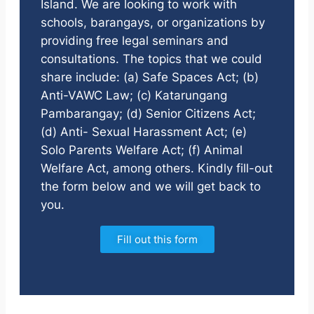
Island. We are looking to work with
schools, barangays, or organizations by
providing free legal seminars and
consultations. The topics that we could
share include: (a) Safe Spaces Act; (b)
Anti-VAWC Law; (c) Katarungang
Pambarangay; (d) Senior Citizens Act;
(d) Anti- Sexual Harassment Act; (e)
Solo Parents Welfare Act; (f) Animal
Welfare Act, among others. Kindly fill-out
the form below and we will get back to
you.
Fill out this form