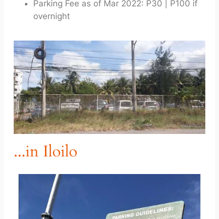
Parking Fee as of Mar 2022: P30 | P100 if
overnight
...in Iloilo