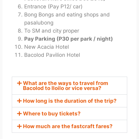
Entrance (Pay P12/ car)
Bong Bongs and eating shops and
pasalubong
To SM and city proper
Pay Parking (P30 per park / night)
New Acacia Hotel
Bacolod Pavilion Hotel
What are the ways to travel from
Bacolod to Iloilo or vice versa?
How long is the duration of the trip?
Where to buy tickets?
How much are the fastcraft fares?