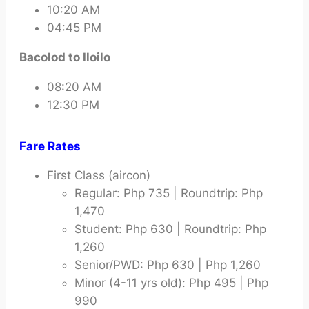
10:20 AM
04:45 PM
Bacolod to Iloilo
08:20 AM
12:30 PM
Fare Rates
First Class (aircon)
Regular: Php 735 | Roundtrip: Php
1,470
Student: Php 630 | Roundtrip: Php
1,260
Senior/PWD: Php 630 | Php 1,260
Minor (4-11 yrs old): Php 495 | Php
990