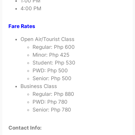
1:00 PM
4:00 PM
Fare Rates
Open Air/Tourist Class
Regular: Php 600
Minor: Php 425
Student: Php 530
PWD: Php 500
Senior: Php 500
Business Class
Regular: Php 880
PWD: Php 780
Senior: Php 780
Contact Info: