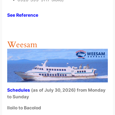
See Reference
Weesam
Schedules
(as of July 30, 2026) from Monday
to Sunday
Iloilo to Bacolod