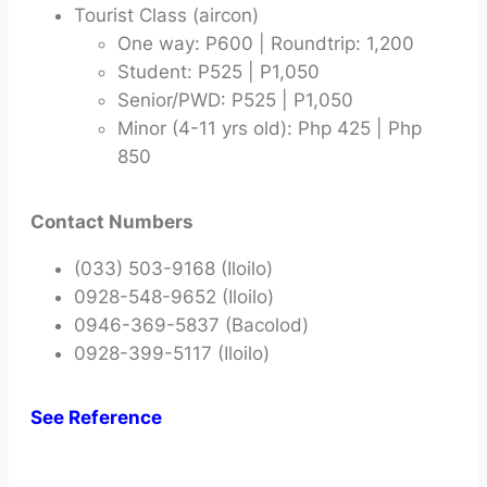
Tourist Class (aircon)
One way: P600 | Roundtrip: 1,200
Student: P525 | P1,050
Senior/PWD: P525 | P1,050
Minor (4-11 yrs old): Php 425 | Php
850
Contact Numbers
(033) 503-9168 (Iloilo)
0928-548-9652 (Iloilo)
0946-369-5837 (Bacolod)
0928-399-5117 (Iloilo)
See Reference