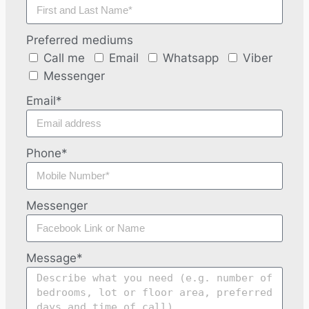
Preferred mediums
Call me
Email
Whatsapp
Viber
Messenger
Email*
Phone*
Messenger
Message*