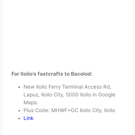
For Iloilo’s fastcrafts to Bacolod:
New Iloilo Ferry Terminal Access Rd,
Lapuz, Iloilo City, 5000 Iloilo in Google
Maps.
Plus Code: MHWF+GC Iloilo City, Iloilo
Link