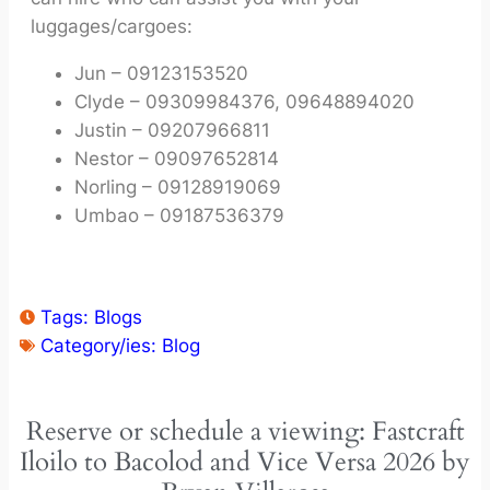
luggages/cargoes:
Jun – 09123153520
Clyde – 09309984376, 09648894020
Justin – 09207966811
Nestor – 09097652814
Norling – 09128919069
Umbao – 09187536379
Tags:
Blogs
Category/ies:
Blog
Reserve or schedule a viewing: Fastcraft
Iloilo to Bacolod and Vice Versa 2026 by