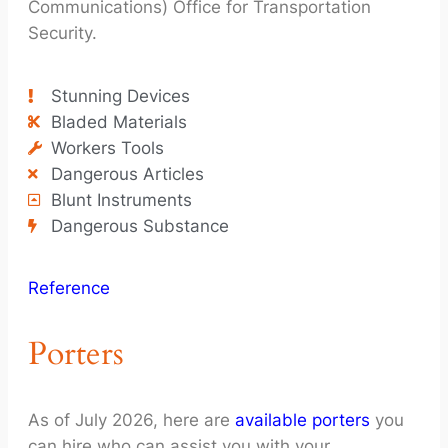
Communications) Office for Transportation
Security.
Stunning Devices
Bladed Materials
Workers Tools
Dangerous Articles
Blunt Instruments
Dangerous Substance
Reference
Porters
As of July 2026, here are
available porters
you
can hire who can assist you with your