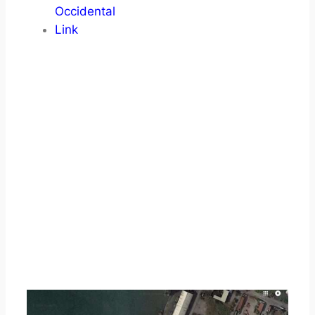
Occidental
Link