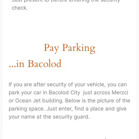
check.
Pay Parking
...in Bacolod
If you are after security of your vehicle, you can
park your car in Bacolod City just across Merzci
or Ocean Jet building. Below is the picture of the
parking space. Just enter, find a place and give
your name at the security guard.