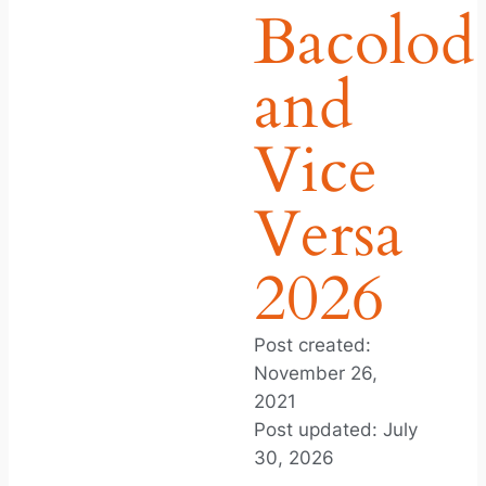
Bacolod
and
Vice
Versa
2026
Post created:
November 26,
2021
Post updated: July
30, 2026