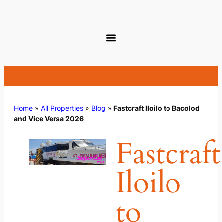
Home
»
All Properties
»
Blog
»
Fastcraft Iloilo to Bacolod
and Vice Versa 2026
Fastcraft
Iloilo
to