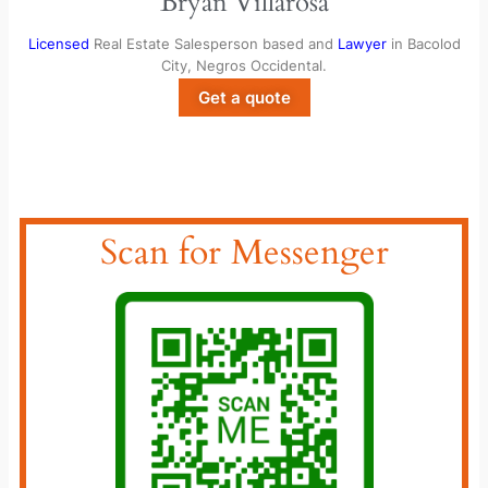
Bryan Villarosa
Licensed
Real Estate Salesperson based and
Lawyer
in Bacolod
City, Negros Occidental.
Get a quote
Scan for Messenger