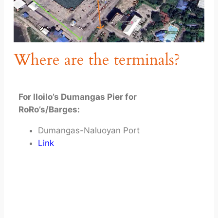
Where are the terminals?
For Iloilo’s Dumangas Pier for
RoRo’s/Barges:
Dumangas-Naluoyan Port
Link