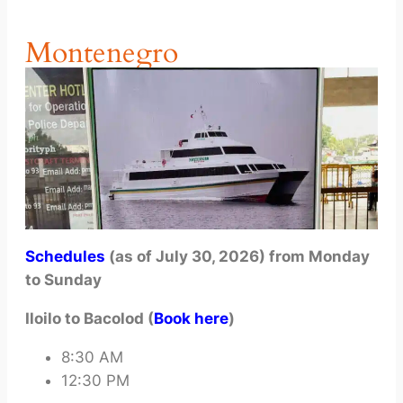
Montenegro
Schedules
(as of July 30, 2026) from Monday
to Sunday
Iloilo to Bacolod (
Book here
)
8:30 AM
12:30 PM