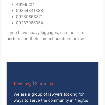
461-9224
09854341338
09230863871
09237088054
If you have heavy luggages, see the list of
porters and their contact numbers below.
Free Legal Seminars
We are a group of lawyers looking for
ways to serve the community in Negros