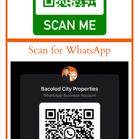
Scan for WhatsApp