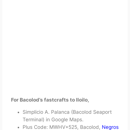
For Bacolod’s fastcrafts to Iloilo,
Simplicio A. Palanca (Bacolod Seaport
Terminal) in Google Maps.
Plus Code: MWHV+525, Bacolod,
Negros