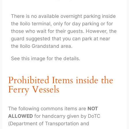
There is no available overnight parking inside
the Iloilo terminal, only for day parking or for
those who wait for their guests. However, the
guard suggested that you can park at near
the Iloilo Grandstand area.
See this image for the details.
Prohibited Items inside the
Ferry Vessels
The following commons items are
NOT
ALLOWED
for handcarry given by DoTC
(Department of Transportation and