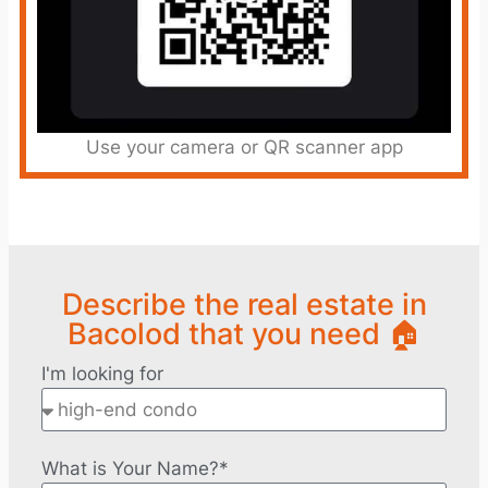
Use your camera or QR scanner app
Describe the real estate in
Bacolod that you need 🏠
I'm looking for
What is Your Name?*