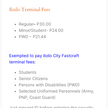
Iloilo Terminal Fees
Regular
–
P30.00
Minor/Student- P24.00
PWD – P21.44
Exempted to pay Iloilo City Fastcraft
terminal fees:
Students
Senior Citizens
Persons with Disabilities (PWD)
Selected Uniformed Personnels (Army,
PNP, Coast Guard)
Just present ID before entering the security