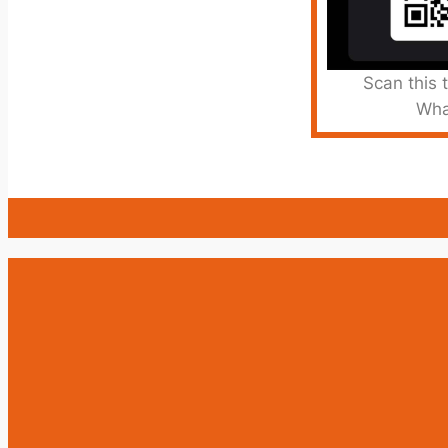
Scan this 
Wha