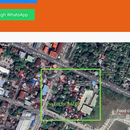
ough WhatsApp