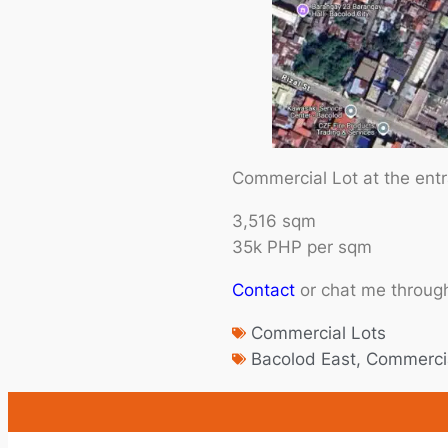
Commercial Lot at the ent
3,516 sqm
35k PHP per sqm
Contact
or chat me throug
Commercial Lots
Bacolod East
,
Commercia