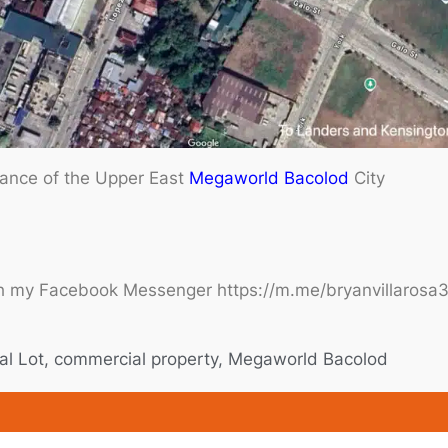
rance of the Upper East
Megaworld
Bacolod
City
h my Facebook Messenger https://m.me/bryanvillarosa37
l Lot
,
commercial property
,
Megaworld Bacolod