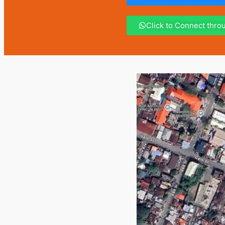
Click to Connect thr