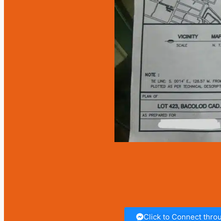
Click to Connect thr