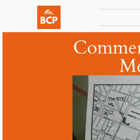
Commerci
Me