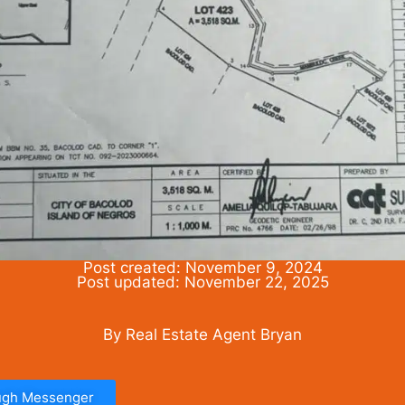
Post created: November 9, 2024
Post updated: November 22, 2025
By Real Estate Agent Bryan
ough Messenger