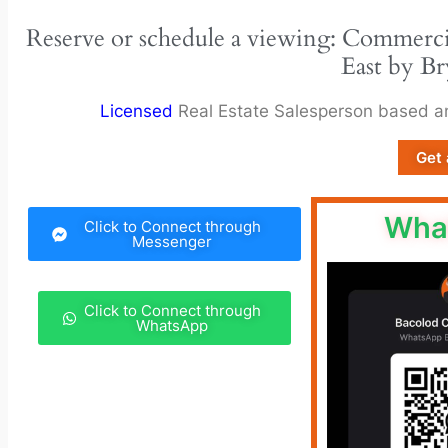
Reserve or schedule a viewing: Commerci
East by Br
Licensed
Real Estate Salesperson based 
Get 
Wha
Click to Connect through
Messenger
Click to Connect through
WhatsApp