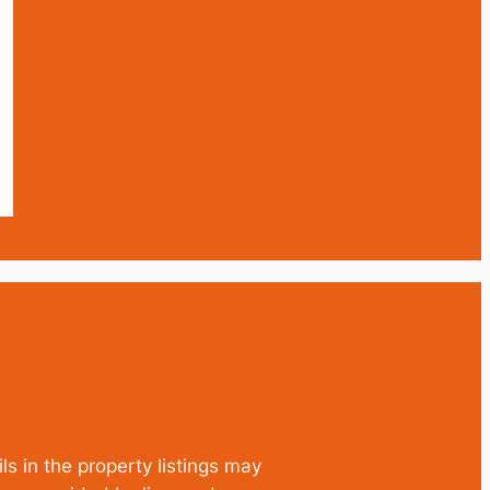
ls in the property listings may