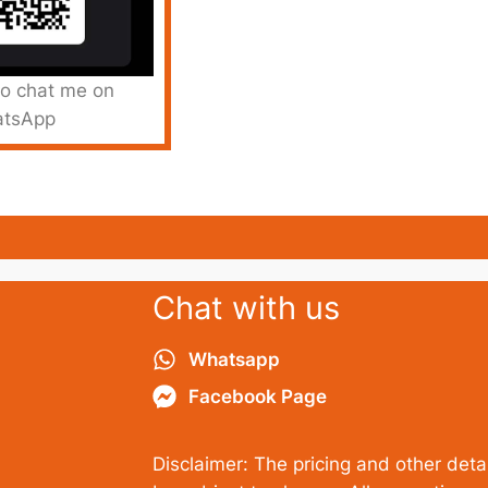
to chat me on
tsApp
Chat with us
Whatsapp
Facebook Page
Disclaimer: The pricing and other detai