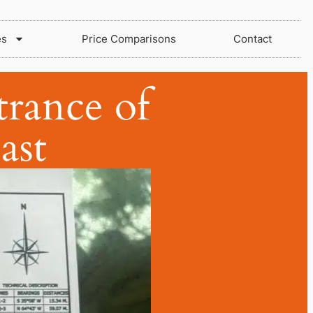
es
Price Comparisons
Contact
trance of
ast