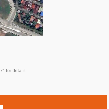
1 for details