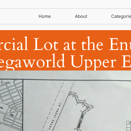
Home
About
Categori
al Lot at the En
gaworld Upper E