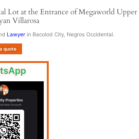
al Lot at the Entrance of Megaworld Upper
yan Villarosa
and
Lawyer
in Bacolod City, Negros Occidental.
a quote
tsApp