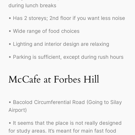
during lunch breaks
• Has 2 storeys; 2nd floor if you want less noise
• Wide range of food choices
• Lighting and interior design are relaxing
• Parking is sufficient, except during rush hours
McCafe at Forbes Hill
• Bacolod Circumferential Road (Going to Silay
Airport)
• It seems that the place is not really designed
for study areas. It’s meant for main fast food