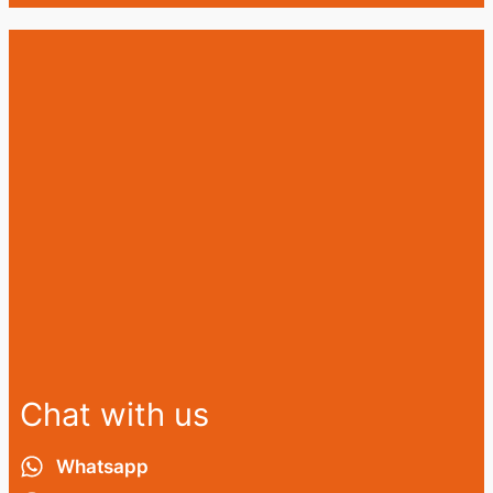
Chat with us
Whatsapp