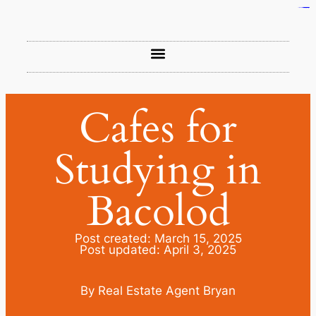
slot garansi kekkalahan
totoagung2 link alternatif
slot gacor maxwin
spaceman slot
slot gampang jp
slot gacor hoki
situs slot gacor
slot gacor 4d
slot mahjong
pola maxwin
slot gacor 4d
link slot gacor
slot gacor 4d
totoagung2
totoagung
slot thailand
slot thailand
scatter hitam
toto macau
toto macau
slot thailand
slot thailand
situs toto slot
totoagung
totoagung
totoagung
gacor4d
gacor4d
slot online
slot dana
gacor4d
amintoto
situs toto
situs toto
situs toto
situs toto
situs toto
toto slot
slot qris
toto slot
toto slot
toto slot
toto slot
slot 4d
slot88
toto slot
toto slot
toto slot
rtp live
Cafes for
Studying in
Bacolod
Post created: March 15, 2025
Post updated: April 3, 2025
By Real Estate Agent Bryan