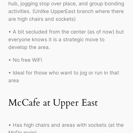
hub, jogging stop over place, and group bonding
activities. (Unlike UpperEast branch where there
are high chairs and sockets)
• A bit secluded from the center (as of now) but
everyone knows it is a strategic move to
develop the area.
• No free WiFi
• Ideal for those who want to jog or run in that
area
McCafe at Upper East
• Has high chairs and areas with sockets (at the
McDo main)