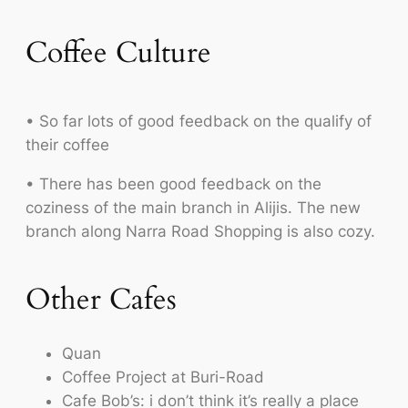
Coffee Culture
• So far lots of good feedback on the qualify of
their coffee
• There has been good feedback on the
coziness of the main branch in Alijis. The new
branch along Narra Road Shopping is also cozy.
Other Cafes
Quan
Coffee Project at Buri-Road
Cafe Bob’s: i don’t think it’s really a place