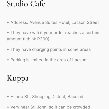
Studio Cafe
• Address: Avenue Suites Hotel, Lacson Street
• They have wifi if your order reaches a certain
amount (I think P300)
• They have charging points in some areas
• Parking is limited in the area of Lacson
Kuppa
• Hilado St., Shopping District, Bacolod
• Very near St. John, so it can be crowded