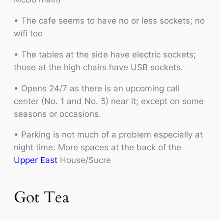
• The cafe seems to have no or less sockets; no
wifi too
• The tables at the side have electric sockets;
those at the high chairs have USB sockets.
• Opens 24/7 as there is an upcoming call
center (No. 1 and No. 5) near it; except on some
seasons or occasions.
• Parking is not much of a problem especially at
night time. More spaces at the back of the
Upper East
House/Sucre
Got Tea