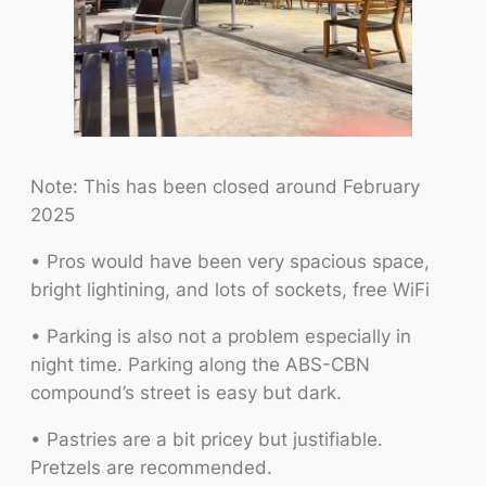
Note: This has been closed around February
2025
• Pros would have been very spacious space,
bright lightining, and lots of sockets, free WiFi
• Parking is also not a problem especially in
night time. Parking along the ABS-CBN
compound’s street is easy but dark.
• Pastries are a bit pricey but justifiable.
Pretzels are recommended.