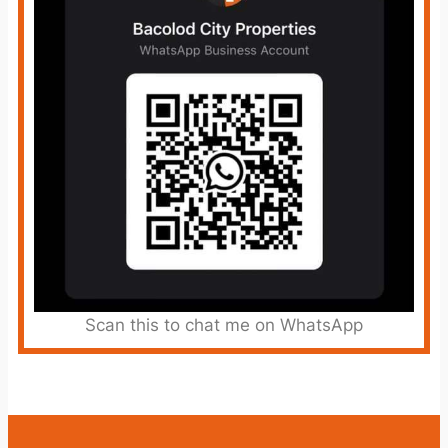
Scan this to chat me on WhatsApp