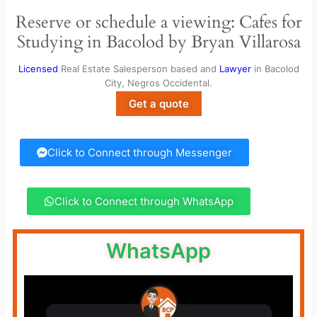
Reserve or schedule a viewing: Cafes for
Studying in Bacolod by Bryan Villarosa
Licensed
Real Estate Salesperson based and
Lawyer
in Bacolod
City, Negros Occidental.
Get a quote
Click to Connect through Messenger
Click to Connect through WhatsApp
WhatsApp