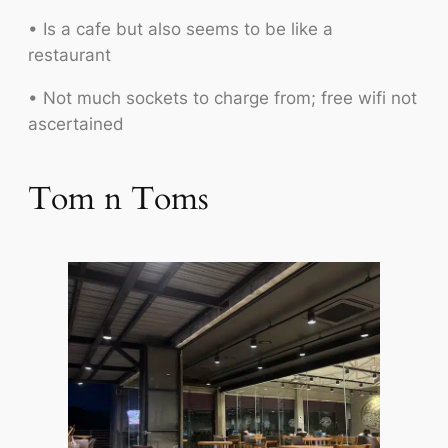
• Is a cafe but also seems to be like a
restaurant
• Not much sockets to charge from; free wifi not
ascertained
Tom n Toms