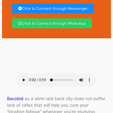
Click to Connect through Messenger
Click to Connect through WhatsApp
Bacolod
as a semi-laid back city does not suffer
lack of cafes that will help you cure your
“location fatigue” whenever you’re studying.