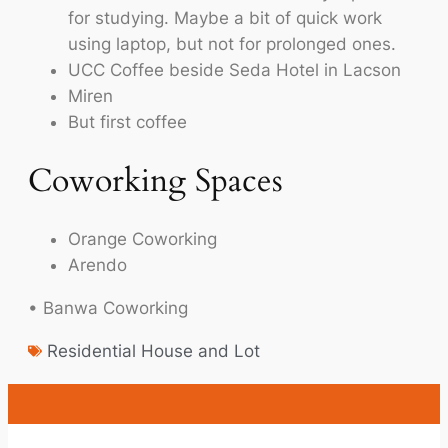
for studying. Maybe a bit of quick work
using laptop, but not for prolonged ones.
UCC Coffee beside Seda Hotel in Lacson
Miren
But first coffee
Coworking Spaces
Orange Coworking
Arendo
• Banwa Coworking
Residential House and Lot