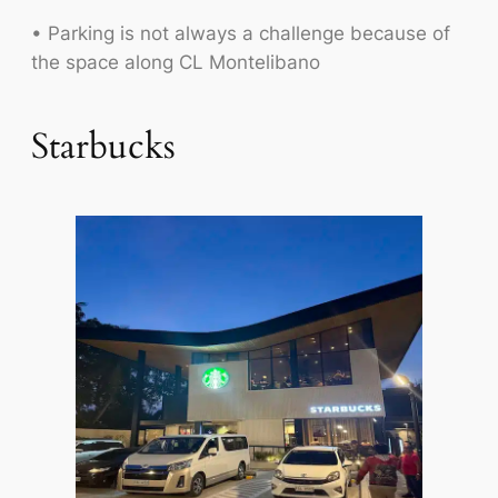
• Parking is not always a challenge because of
the space along CL Montelibano
Starbucks