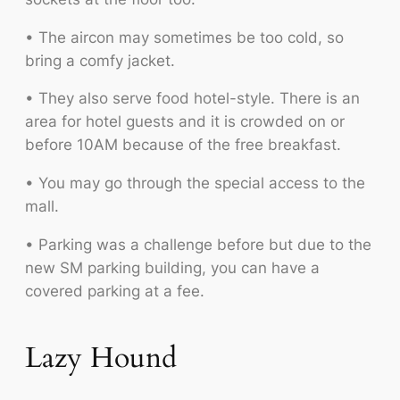
• The aircon may sometimes be too cold, so
bring a comfy jacket.
• They also serve food hotel-style. There is an
area for hotel guests and it is crowded on or
before 10AM because of the free breakfast.
• You may go through the special access to the
mall.
• Parking was a challenge before but due to the
new SM parking building, you can have a
covered parking at a fee.
Lazy Hound