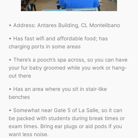
• Address: Antares Building, CL Montelibano
• Has fast wifi and affordable food; has
charging ports in some areas
• There’s a pooch’s spa across, so you can have
your fur baby groomed while you work or hang-
out there
• Has an area where you sit in stair-like
benches
• Somewhat near Gate 5 of La Salle, so it can
be packed with students during break times or
exam times. Bring ear plugs or aid pods if you
want less noise.