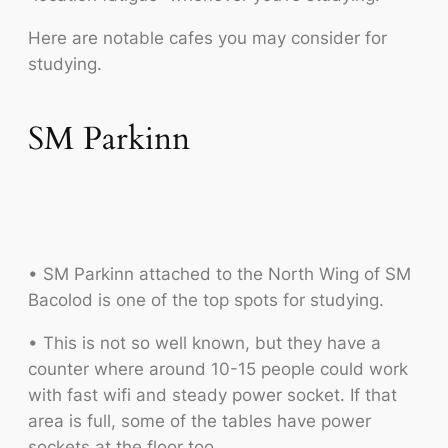
Here are notable cafes you may consider for
studying.
SM Parkinn
• SM Parkinn attached to the North Wing of SM
Bacolod is one of the top spots for studying.
• This is not so well known, but they have a
counter where around 10-15 people could work
with fast wifi and steady power socket. If that
area is full, some of the tables have power
sockets at the floor too.