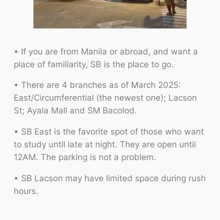
• If you are from Manila or abroad, and want a
place of familiarity, SB is the place to go.
• There are 4 branches as of March 2025:
East/Circumferential (the newest one); Lacson
St; Ayala Mall and SM Bacolod.
• SB East is the favorite spot of those who want
to study until late at night. They are open until
12AM. The parking is not a problem.
• SB Lacson may have limited space during rush
hours.