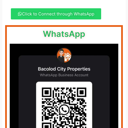
Click to Connect through WhatsApp
WhatsApp