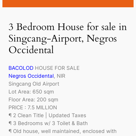
3 Bedroom House for sale in
Singcang-Airport, Negros
Occidental
BACOLOD
HOUSE FOR SALE
Negros Occidental
, NIR
Singcang Old Airport
Lot Area: 650 sqm
Floor Area: 200 sqm
PRICE : 7.5 MILLION
¶ 2 Clean Title | Updated Taxes
¶ 3 Bedrooms w/ 3 Toilet & Bath
¶ Old house, well maintained, enclosed with