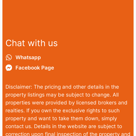
Chat with us
Whatsapp
Facebook Page
Disclaimer: The pricing and other details in the
property listings may be subject to change. All
properties were provided by licensed brokers and
realties. If you own the exclusive rights to such
property and want to take them down, simply
contact us. Details in the website are subject to
correction upon final inspection of the property and