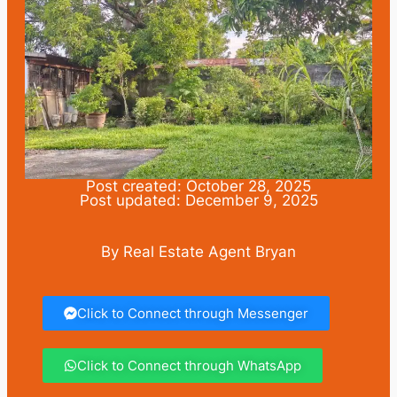
Post created: October 28, 2025
Post updated: December 9, 2025
By Real Estate Agent Bryan
Click to Connect through Messenger
Click to Connect through WhatsApp