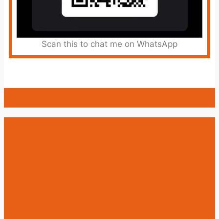
Scan this to chat me on WhatsApp