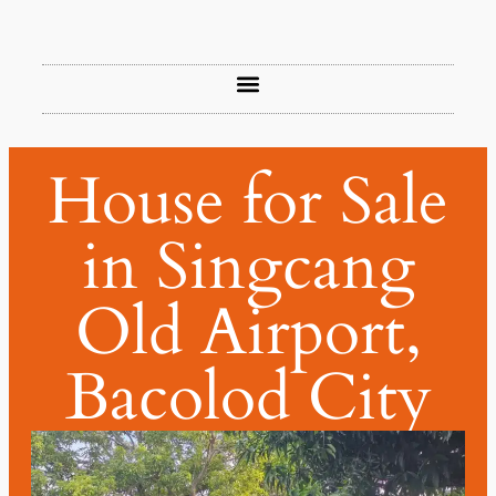
House for Sale
in Singcang
Old Airport,
Bacolod City