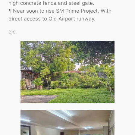
high concrete fence and steel gate.
¶ Near soon to rise SM Prime Project. With
direct access to Old Airport runway.
eje