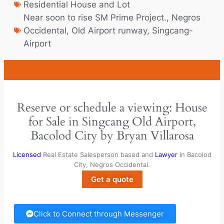
Residential House and Lot
Near soon to rise SM Prime Project.
,
Negros
Occidental
,
Old Airport runway
,
Singcang-
Airport
Reserve or schedule a viewing: House
for Sale in Singcang Old Airport,
Bacolod City by Bryan Villarosa
Licensed
Real Estate Salesperson based and
Lawyer
in Bacolod
City, Negros Occidental.
Get a quote
Click to Connect through Messenger