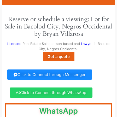
Reserve or schedule a viewing: Lot for
Sale in Bacolod City, Negros Occidental
by Bryan Villarosa
Licensed
Real Estate Salesperson based and
Lawyer
in Bacolod
City, Negros Occidental.
Get a quote
Click to Connect through Messenger
Click to Connect through WhatsApp
WhatsApp