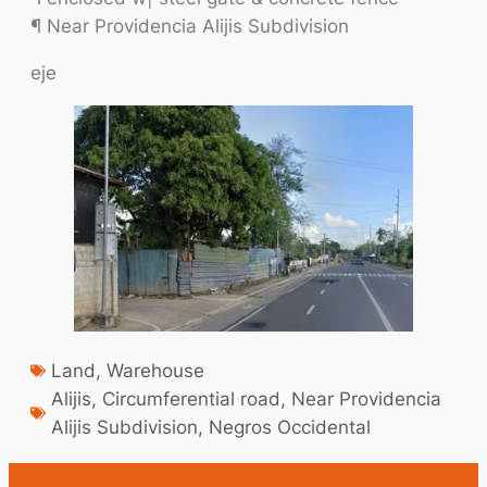
¶ Near Providencia Alijis Subdivision
eje
Land
,
Warehouse
Alijis
,
Circumferential road
,
Near Providencia
Alijis Subdivision
,
Negros Occidental