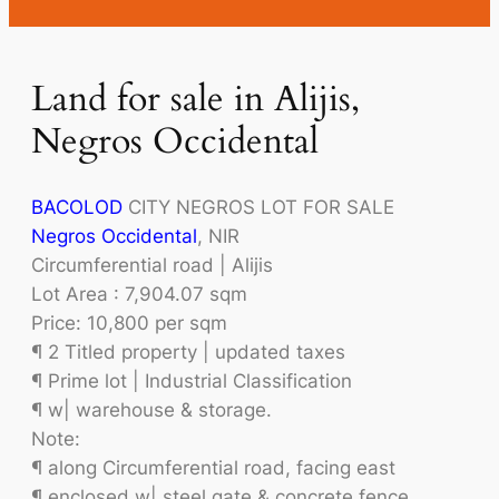
Land for sale in Alijis,
Negros Occidental
BACOLOD
CITY NEGROS LOT FOR SALE
Negros Occidental
, NIR
Circumferential road | Alijis
Lot Area : 7,904.07 sqm
Price: 10,800 per sqm
¶ 2 Titled property | updated taxes
¶ Prime lot | Industrial Classification
¶ w| warehouse & storage.
Note:
¶ along Circumferential road, facing east
¶ enclosed w| steel gate & concrete fence