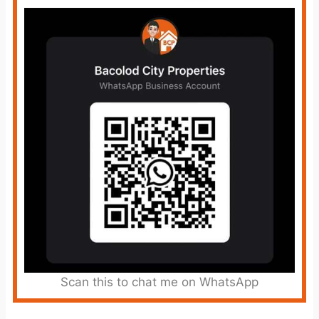
Scan this to chat me on WhatsApp