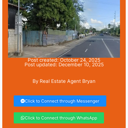
Post created: October 24, 2025
Post updated: December 10, 2025
By Real Estate Agent Bryan
Click to Connect through Messenger
Click to Connect through WhatsApp