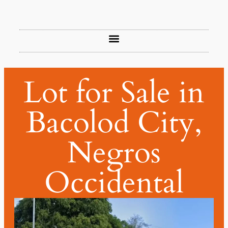
Lot for Sale in
Bacolod City,
Negros
Occidental