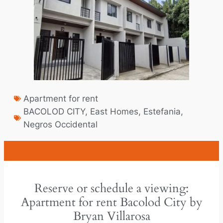
Apartment for rent
BACOLOD CITY
,
East Homes
,
Estefania
,
Negros Occidental
Reserve or schedule a viewing:
Apartment for rent Bacolod City by
Bryan Villarosa