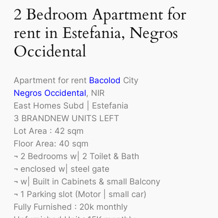
2 Bedroom Apartment for
rent in Estefania, Negros
Occidental
Apartment for rent
Bacolod
City
Negros Occidental
, NIR
East Homes Subd | Estefania
3 BRANDNEW UNITS LEFT
Lot Area : 42 sqm
Floor Area: 40 sqm
¬ 2 Bedrooms w| 2 Toilet & Bath
¬ enclosed w| steel gate
¬ w| Built in Cabinets & small Balcony
¬ 1 Parking slot (Motor | small car)
Fully Furnished : 20k monthly