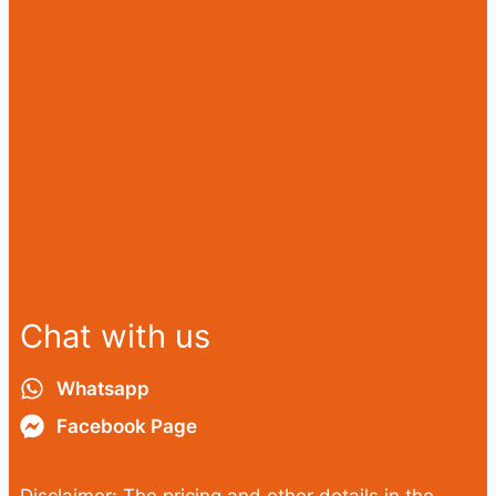
Chat with us
Whatsapp
Facebook Page