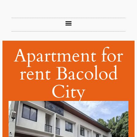
Apartment for
rent Bacolod
City