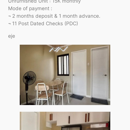
Unfurnished Unit : 15K monthly
Mode of payment :
¬ 2 months deposit & 1 month advance.
¬ 11 Post Dated Checks (PDC)
eje