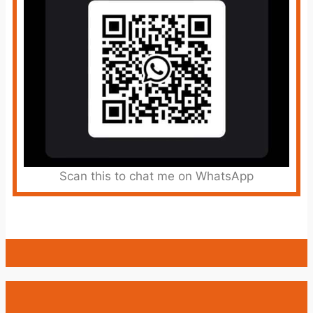
Scan this to chat me on WhatsApp