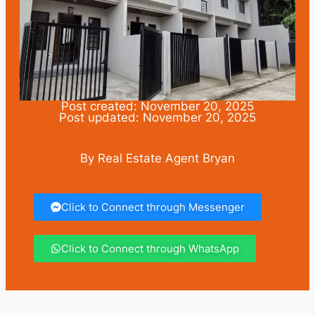
Post created: November 20, 2025
Post updated: November 20, 2025
By Real Estate Agent Bryan
Click to Connect through Messenger
Click to Connect through WhatsApp