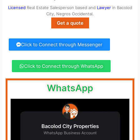
Licensed
Real Estate Salesperson based and
Lawyer
in Bacolod
City, Negros Occidental.
Get a quote
Click to Connect through Messenger
Click to Connect through WhatsApp
WhatsApp