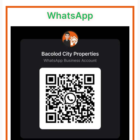
WhatsApp