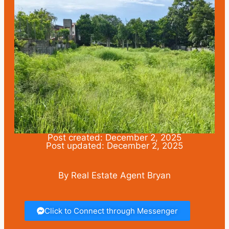
Post created: December 2, 2025
Post updated: December 2, 2025
By Real Estate Agent Bryan
Click to Connect through Messenger