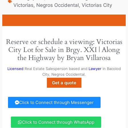
Victorias
,
Negros Occidental
,
Victorias City
Reserve or schedule a viewing: Victorias
City Lot for Sale in Brgy. XXI | Along
the Highway by Bryan Villarosa
Licensed
Real Estate Salesperson based and
Lawyer
in Bacolod
City, Negros Occidental.
Get a quote
Click to Connect through Messenger
Click to Connect through WhatsApp