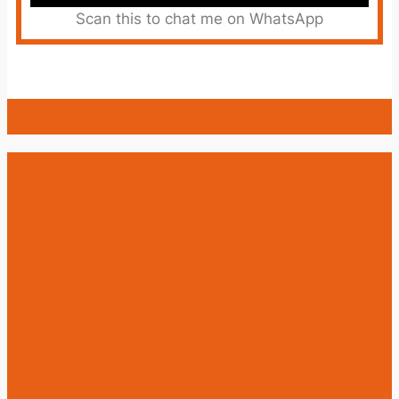
Scan this to chat me on WhatsApp