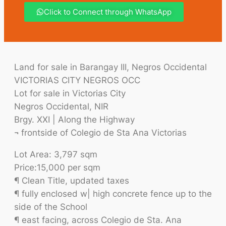
Click to Connect through WhatsApp
Land for sale in Barangay III, Negros Occidental
VICTORIAS CITY NEGROS OCC
Lot for sale in Victorias City
Negros Occidental, NIR
Brgy. XXI | Along the Highway
¬ frontside of Colegio de Sta Ana Victorias
Lot Area: 3,797 sqm
Price:15,000 per sqm
¶ Clean Title, updated taxes
¶ fully enclosed w| high concrete fence up to the
side of the School
¶ east facing, across Colegio de Sta. Ana