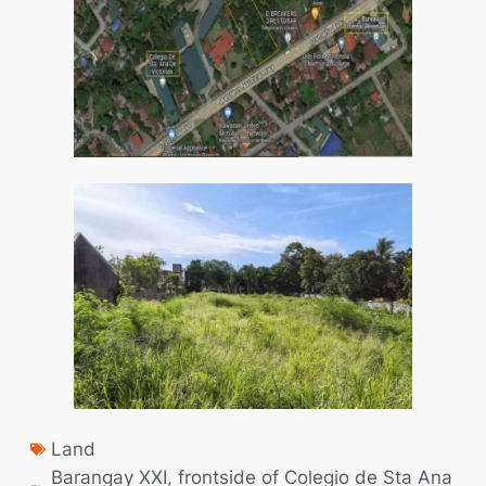
Land
Barangay XXI
,
frontside of Colegio de Sta Ana