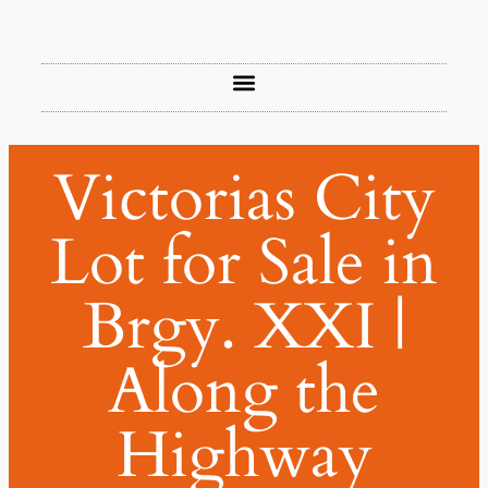
Victorias City
Lot for Sale in
Brgy. XXI |
Along the
Highway