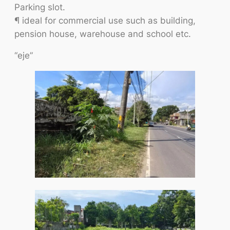
Parking slot.
¶ ideal for commercial use such as building,
pension house, warehouse and school etc.
“eje”