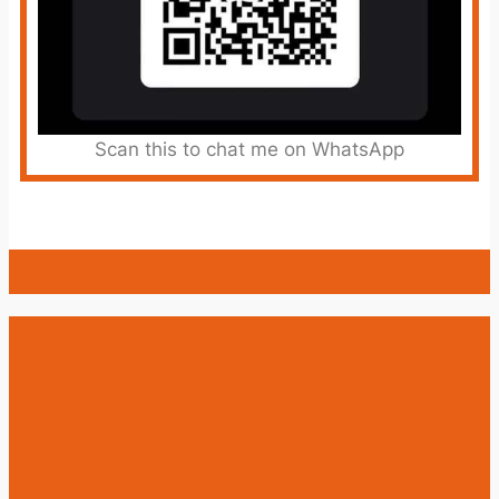
Scan this to chat me on WhatsApp