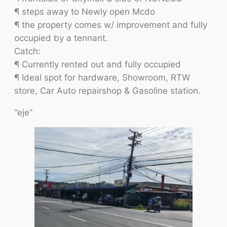
¶ steps away to Newly open Mcdo
¶ the property comes w/ improvement and fully
occupied by a tennant.
Catch:
¶ Currently rented out and fully occupied
¶ Ideal spot for hardware, Showroom, RTW
store, Car Auto repairshop & Gasoline station.
“eje”