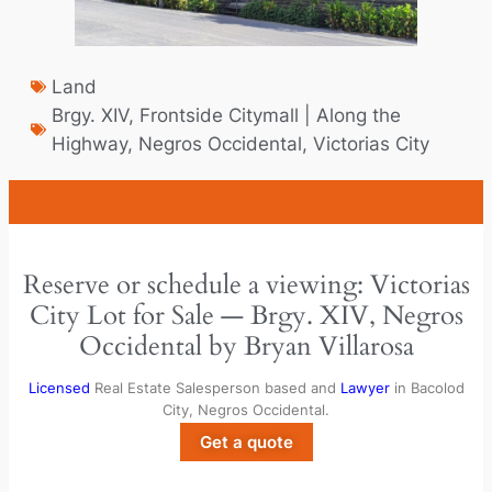
Land
Brgy. XIV
,
Frontside Citymall | Along the
Highway
,
Negros Occidental
,
Victorias City
Reserve or schedule a viewing: Victorias
City Lot for Sale — Brgy. XIV, Negros
Occidental by Bryan Villarosa
Licensed
Real Estate Salesperson based and
Lawyer
in Bacolod
City, Negros Occidental.
Get a quote