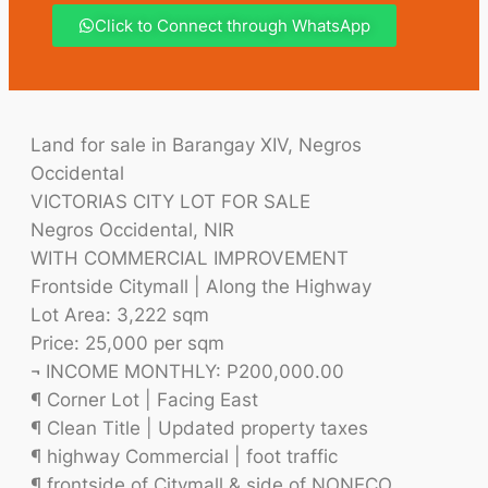
Click to Connect through WhatsApp
Land for sale in Barangay XIV, Negros
Occidental
VICTORIAS CITY LOT FOR SALE
Negros Occidental, NIR
WITH COMMERCIAL IMPROVEMENT
Frontside Citymall | Along the Highway
Lot Area: 3,222 sqm
Price: 25,000 per sqm
¬ INCOME MONTHLY: P200,000.00
¶ Corner Lot | Facing East
¶ Clean Title | Updated property taxes
¶ highway Commercial | foot traffic
¶ frontside of Citymall & side of NONECO