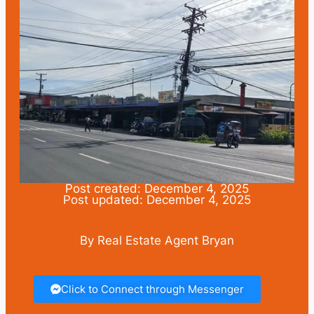
Post created: December 4, 2025
Post updated: December 4, 2025
By Real Estate Agent Bryan
Click to Connect through Messenger