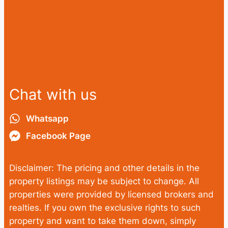
Chat with us
Whatsapp
Facebook Page
Disclaimer: The pricing and other details in the
property listings may be subject to change. All
properties were provided by licensed brokers and
realties. If you own the exclusive rights to such
property and want to take them down, simply