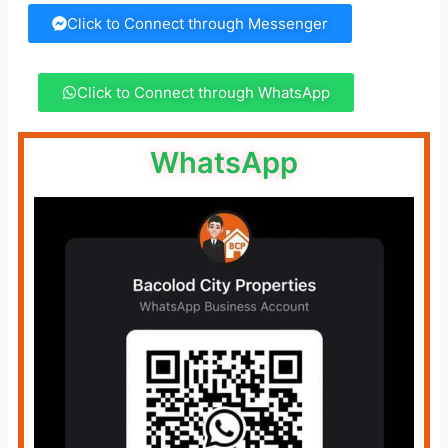
Click to Connect through Messenger
Click to Connect through WhatsApp
WhatsApp