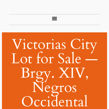
Victorias City
Lot for Sale —
Brgy. XIV,
Negros
Occidental