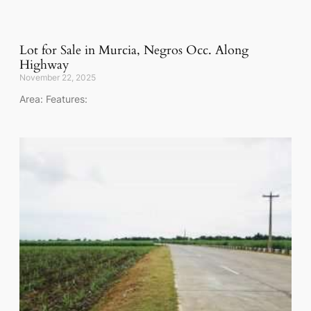
Lot for Sale in Murcia, Negros Occ. Along
Highway
November 22, 2025
Area: Features: