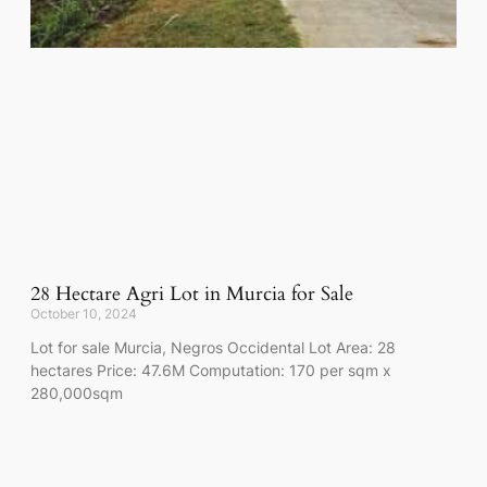
28 Hectare Agri Lot in Murcia for Sale
October 10, 2024
Lot for sale Murcia, Negros Occidental Lot Area: 28
hectares Price: 47.6M Computation: 170 per sqm x
280,000sqm