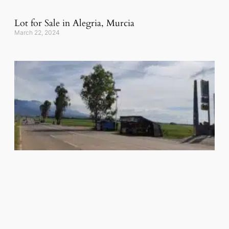
Lot for Sale in Alegria, Murcia
March 22, 2024