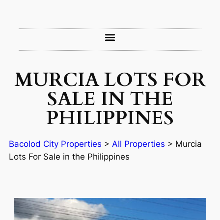
MURCIA LOTS FOR
SALE IN THE
PHILIPPINES
Bacolod City Properties
>
All Properties
>
Murcia
Lots For Sale in the Philippines