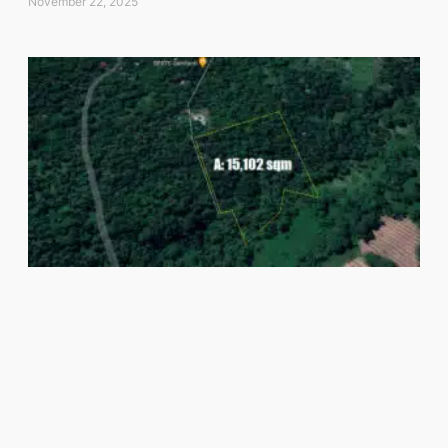
November 22, 2025