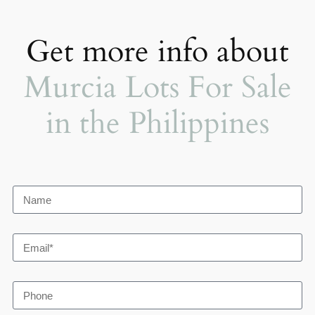
Get more info about
Murcia Lots For Sale
in the Philippines