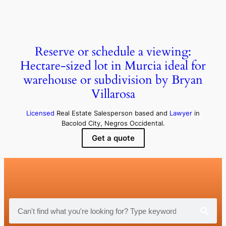
Reserve or schedule a viewing:
Hectare-sized lot in Murcia ideal for
warehouse or subdivision by Bryan
Villarosa
Licensed
Real Estate Salesperson based and
Lawyer
in
Bacolod City, Negros Occidental.
Get a quote