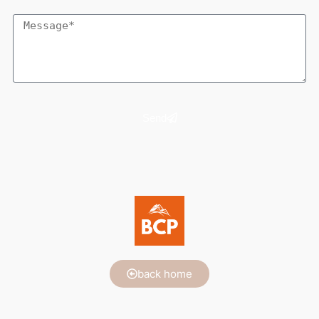
Send
back home