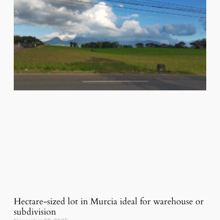
Hectare-sized lot in Murcia ideal for warehouse or
subdivision