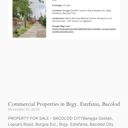
Commercial Properties in Brgy. Estefania, Bacolod
November 22, 2025
PROPERTY FOR SALE – BACOLOD CITYBangga Goldah,
Lopue’s Road, Burgos Ext., Brgy. Estefania, Bacolod City