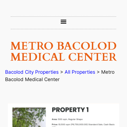
METRO BACOLOD
MEDICAL CENTER
Bacolod City Properties
>
All Properties
>
Metro
Bacolod Medical Center