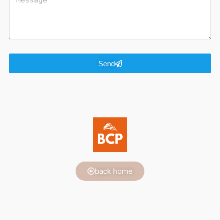
Send
back home