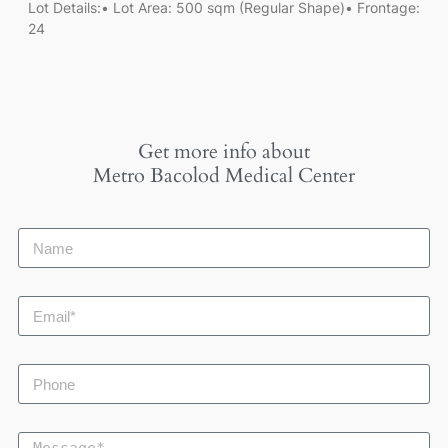
Lot Details:• Lot Area: 500 sqm (Regular Shape)• Frontage:
24
Get more info about
Metro Bacolod Medical Center