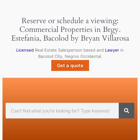
Reserve or schedule a viewing:
Commercial Properties in Brgy.
Estefania, Bacolod by Bryan Villarosa
Licensed
Real Estate Salesperson based and
Lawyer
in
Bacolod City, Negros Occidental.
Get a quote