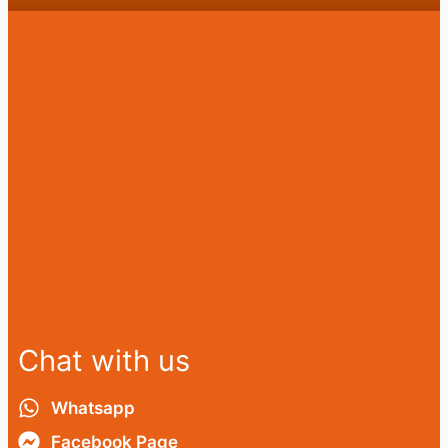
Chat with us
Whatsapp
Facebook Page