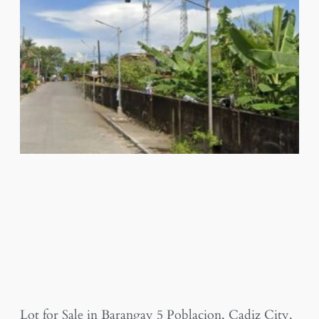
Lot for Sale in Barangay 5 Poblacion, Cadiz City,