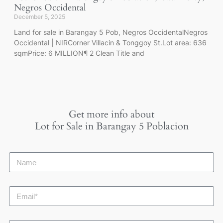
Negros Occidental
December 5, 2025
Land for sale in Barangay 5 Pob, Negros OccidentalNegros
Occidental | NIRCorner Villacin & Tonggoy St.Lot area: 636
sqmPrice: 6 MILLION¶ 2 Clean Title and
Get more info about
Lot for Sale in Barangay 5 Poblacion