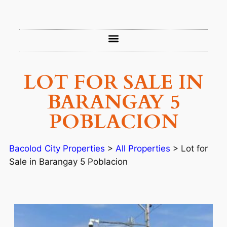
LOT FOR SALE IN
BARANGAY 5
POBLACION
Bacolod City Properties
>
All Properties
>
Lot for
Sale in Barangay 5 Poblacion