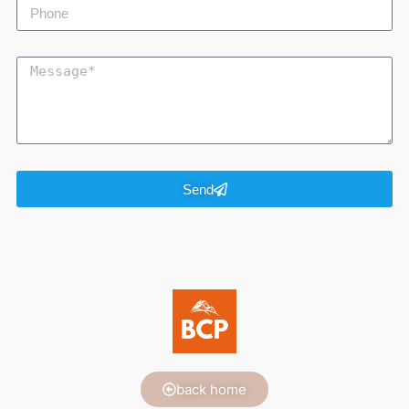
Send
back home