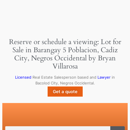
Reserve or schedule a viewing: Lot for
Sale in Barangay 5 Poblacion, Cadiz
City, Negros Occidental by Bryan
Villarosa
Licensed
Real Estate Salesperson based and
Lawyer
in
Bacolod City, Negros Occidental.
Get a quote