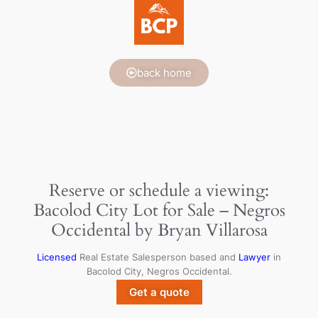
back home
Reserve or schedule a viewing:
Bacolod City Lot for Sale – Negros
Occidental by Bryan Villarosa
Licensed
Real Estate Salesperson based and
Lawyer
in
Bacolod City, Negros Occidental.
Get a quote