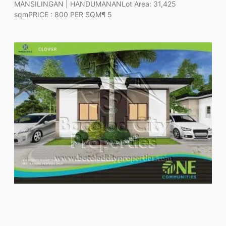
MANSILINGAN | HANDUMANANLot Area: 31,425
sqmPRICE : 800 PER SQM¶ 5