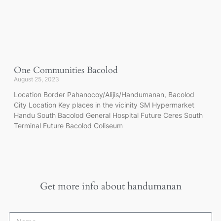
One Communities Bacolod
August 25, 2023
Location Border Pahanocoy/Alijis/Handumanan, Bacolod
City Location Key places in the vicinity SM Hypermarket
Handu South Bacolod General Hospital Future Ceres South
Terminal Future Bacolod Coliseum
Get more info about
handumanan