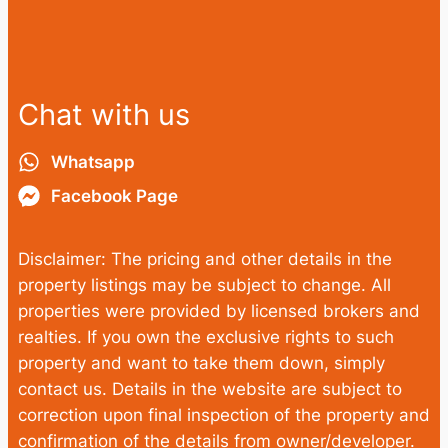
Chat with us
Whatsapp
Facebook Page
Disclaimer: The pricing and other details in the
property listings may be subject to change. All
properties were provided by licensed brokers and
realties. If you own the exclusive rights to such
property and want to take them down, simply
contact us. Details in the website are subject to
correction upon final inspection of the property and
confirmation of the details from owner/developer.