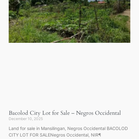
Bacolod City Lot for Sale – Negros Occidental
December 10, 2025
Land for sale in Mansilingan, Negros Occidental BACOLOD
CITY LOT FOR SALENegros Occidental, NIR¶