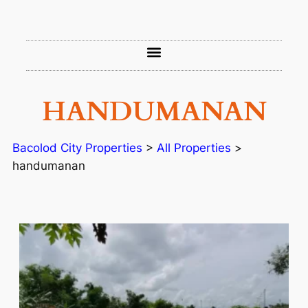
HANDUMANAN
Bacolod City Properties
>
All Properties
>
handumanan