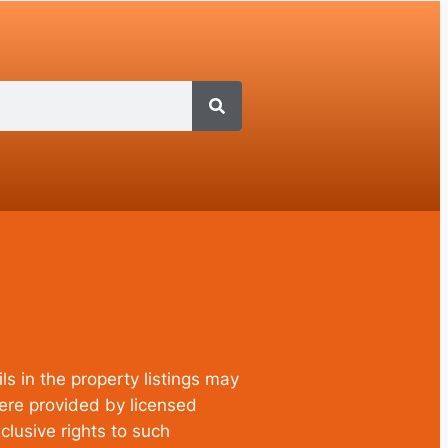
ls in the property listings may
were provided by licensed
clusive rights to such