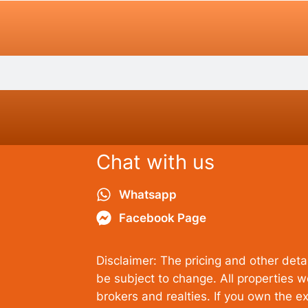
Chat with us
Whatsapp
Facebook Page
Disclaimer: The pricing and other detai
be subject to change. All properties 
brokers and realties. If you own the ex