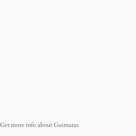
Get more info about
Guimaras