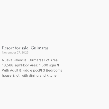
Resort for sale, Guimaras
November 27, 2025
Nueva Valencia, Guimaras Lot Area:
13,568 sqmFloor Area: 1,500 sqm ¶
With Adult & kiddie pool¶ 3 Bedrooms
house & lot, with dining and kitchen