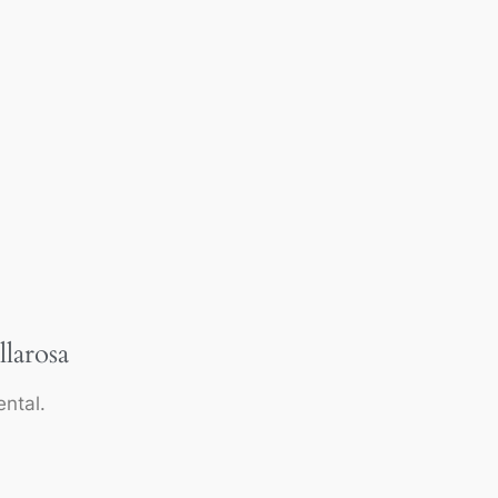
llarosa
ntal.