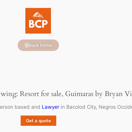
back home
ewing: Resort for sale, Guimaras by Bryan Vi
person based and
Lawyer
in Bacolod City, Negros Occide
Get a quote