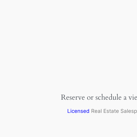
Reserve or schedule a vi
Licensed
Real Estate Sales