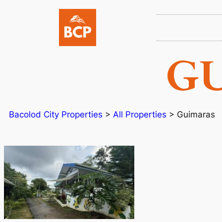
G
Bacolod City Properties
>
All Properties
>
Guimaras