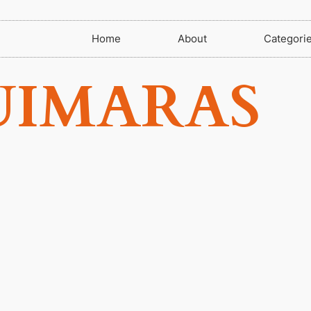
Home
About
Categori
UIMARAS