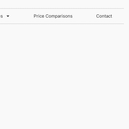
es
Price Comparisons
Contact