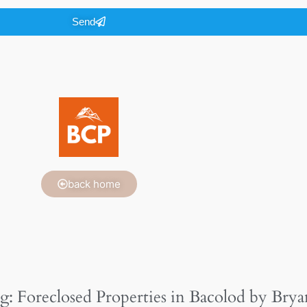
Send
back home
g: Foreclosed Properties in Bacolod by Brya