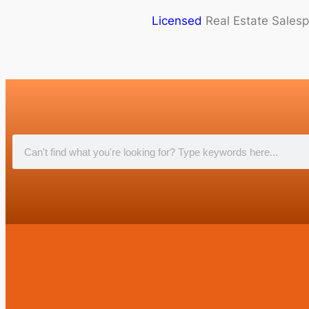
Licensed
Real Estate Sales