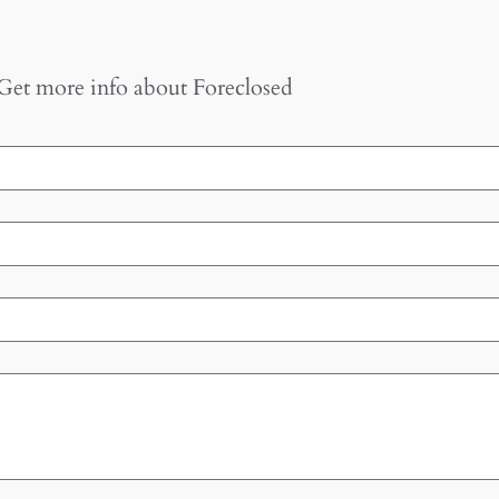
Get more info about
Foreclosed