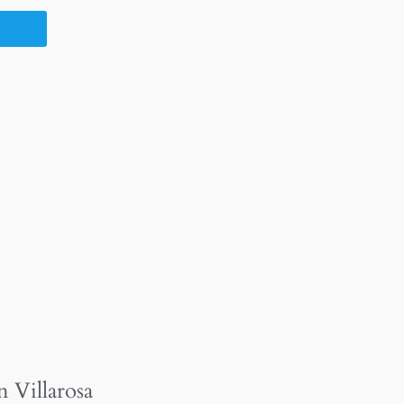
n Villarosa