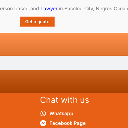
person based and
Lawyer
in Bacolod City, Negros Occide
Get a quote
Chat with us
Whatsapp
Facebook Page