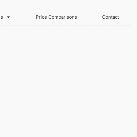
es
Price Comparisons
Contact