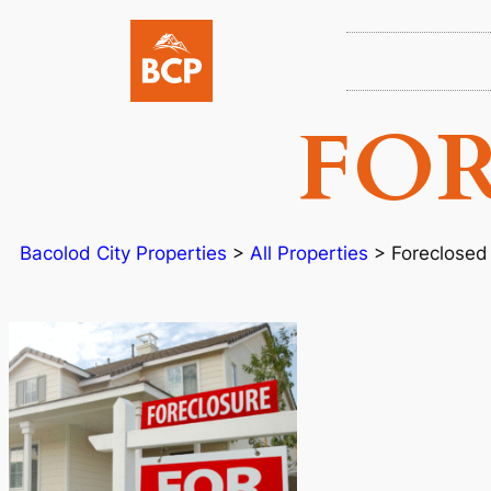
FO
Bacolod City Properties
>
All Properties
>
Foreclosed