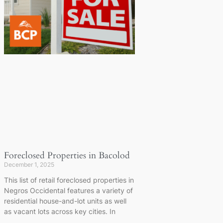
Foreclosed Properties in Bacolod
December 1, 2025
This list of retail foreclosed properties in
Negros Occidental features a variety of
residential house-and-lot units as well
as vacant lots across key cities. In