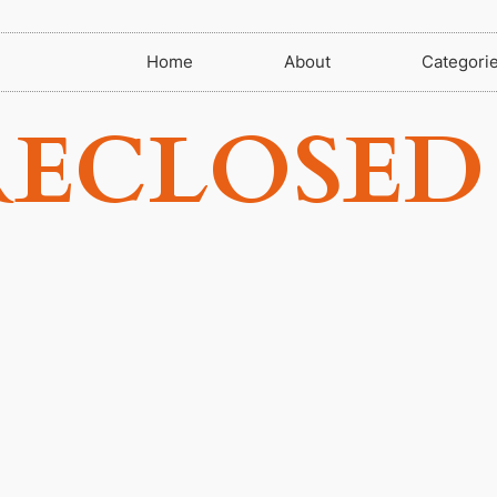
Home
About
Categori
RECLOSED