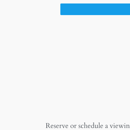
Reserve or schedule a viewin