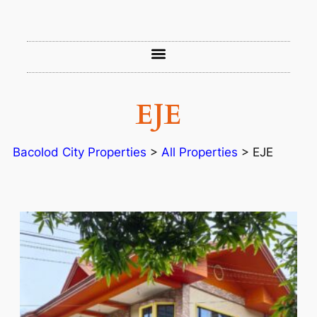
EJE
Bacolod City Properties
>
All Properties
>
EJE