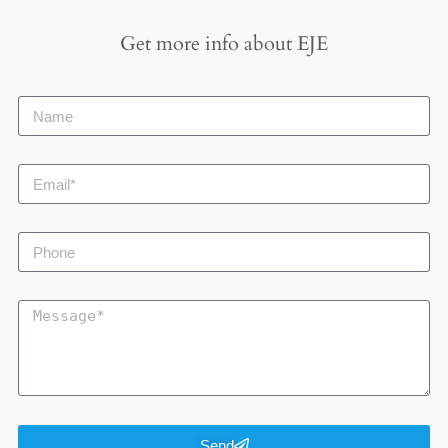
Get more info about
EJE
Send