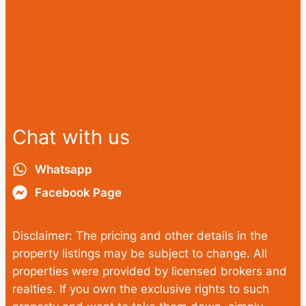
Chat with us
Whatsapp
Facebook Page
Disclaimer: The pricing and other details in the
property listings may be subject to change. All
properties were provided by licensed brokers and
realties. If you own the exclusive rights to such