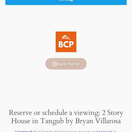
back home
Reserve or schedule a viewing: 2 Story
House in Tangub by Bryan Villarosa