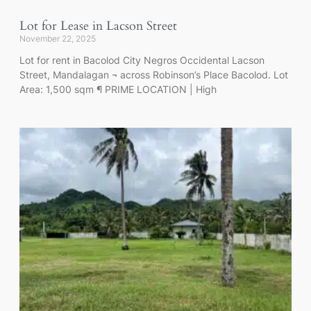
Lot for Lease in Lacson Street
November 22, 2025
Lot for rent in Bacolod City Negros Occidental Lacson
Street, Mandalagan ¬ across Robinson’s Place Bacolod. Lot
Area: 1,500 sqm ¶ PRIME LOCATION | High