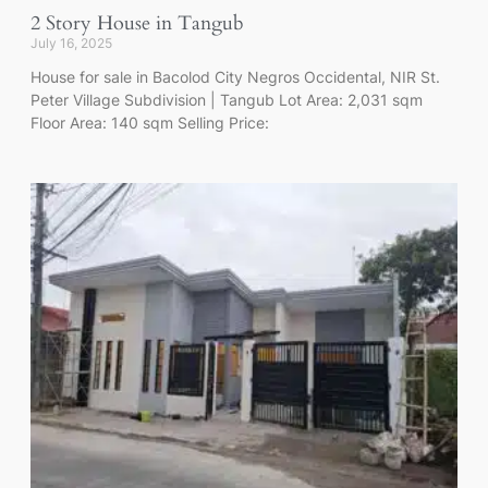
2 Story House in Tangub
July 16, 2025
House for sale in Bacolod City Negros Occidental, NIR St.
Peter Village Subdivision | Tangub Lot Area: 2,031 sqm
Floor Area: 140 sqm Selling Price: