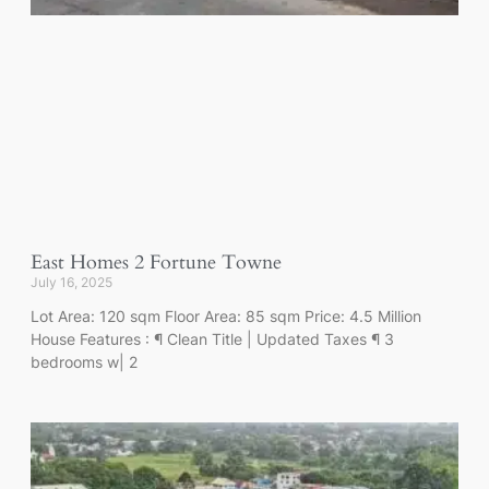
East Homes 2 Fortune Towne
July 16, 2025
Lot Area: 120 sqm Floor Area: 85 sqm Price: 4.5 Million
House Features : ¶ Clean Title | Updated Taxes ¶ 3
bedrooms w| 2