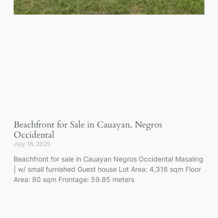
Beachfront for Sale in Cauayan, Negros
Occidental
July 16, 2025
Beachfront for sale in Cauayan Negros Occidental Masaling
| w/ small furnished Guest house Lot Area: 4,316 sqm Floor
Area: 80 sqm Frontage: 59.85 meters