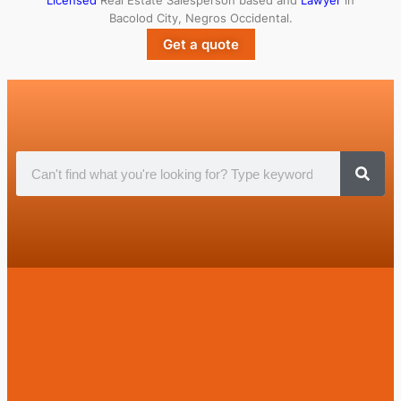
Licensed
Real Estate Salesperson based and
Lawyer
in
Bacolod City, Negros Occidental.
Get a quote