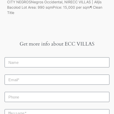
CITY NEGROSNegros Occidental, NIRECC VILLAS | AlIjis
Bacolod Lot Area: 990 sqmPrice: 15,000 per sqm¶ Clean
Title
Get more info about
ECC VILLAS