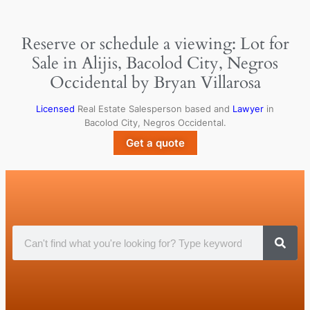
Reserve or schedule a viewing: Lot for
Sale in Alijis, Bacolod City, Negros
Occidental by Bryan Villarosa
Licensed
Real Estate Salesperson based and
Lawyer
in
Bacolod City, Negros Occidental.
Get a quote