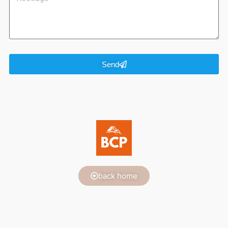
Send
back home