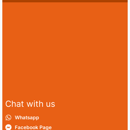
Chat with us
Whatsapp
Facebook Page