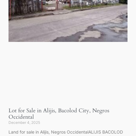
Lot for Sale in Alijis, Bacolod City, Negros
Occidental
December 4, 2025
Land for sale in Alijis, Negros OccidentalALIJIS BACOLOD