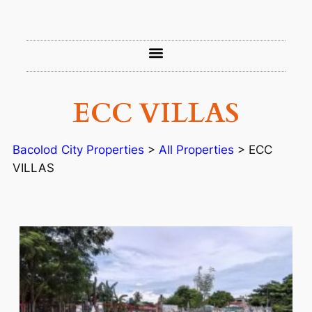
ECC VILLAS
Bacolod City Properties
>
All Properties
>
ECC
VILLAS