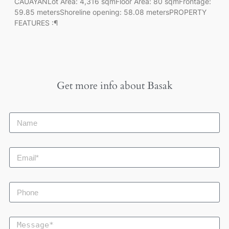
CAUAYANLot Area: 4,316 sqmFloor Area: 80 sqmFrontage:
59.85 metersShoreline opening: 58.08 metersPROPERTY
FEATURES :¶
Get more info about
Basak