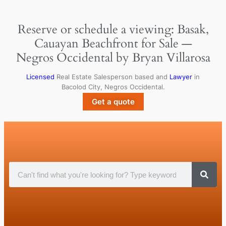
Reserve or schedule a viewing: Basak,
Cauayan Beachfront for Sale —
Negros Occidental by Bryan Villarosa
Licensed
Real Estate Salesperson based and
Lawyer
in
Bacolod City, Negros Occidental.
Get a quote