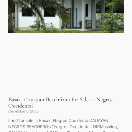
Basak, Cauayan Beachfront for Sale — Negros
Occidental
December 6, 2025
Land for sale in Basak, Negros OccidentalCAUAYAN
NEGROS BEACHFRONTNegros Occidental, NIRMasaling,