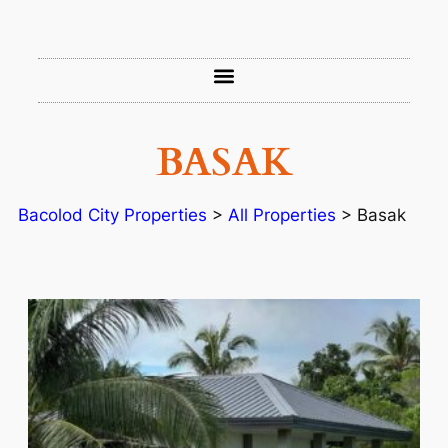
BASAK
Bacolod City Properties
>
All Properties
>
Basak