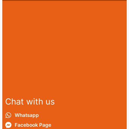
Chat with us
Whatsapp
Facebook Page