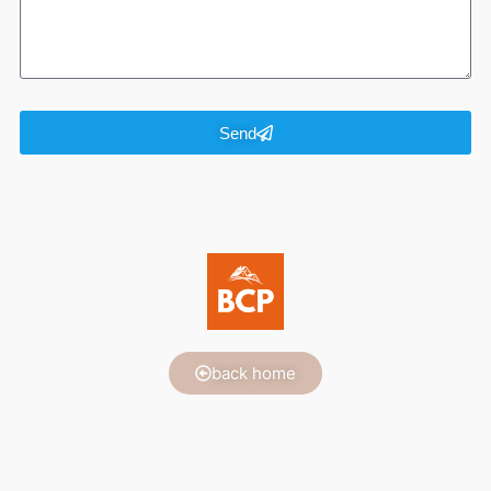
Send
back home