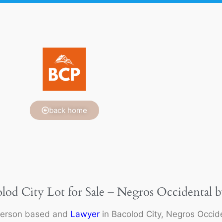
back home
olod City Lot for Sale – Negros Occidental b
person based and
Lawyer
in Bacolod City, Negros Occide