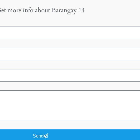
et more info about
Barangay 14
Send