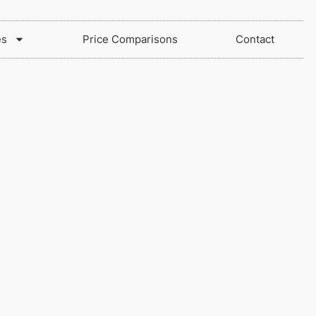
es
Price Comparisons
Contact