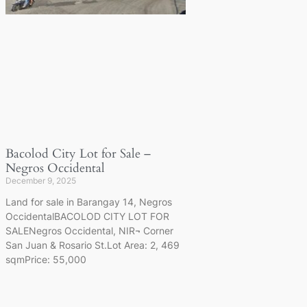
Bacolod City Lot for Sale –
Negros Occidental
December 9, 2025
Land for sale in Barangay 14, Negros
OccidentalBACOLOD CITY LOT FOR
SALENegros Occidental, NIR¬ Corner
San Juan & Rosario St.Lot Area: 2, 469
sqmPrice: 55,000