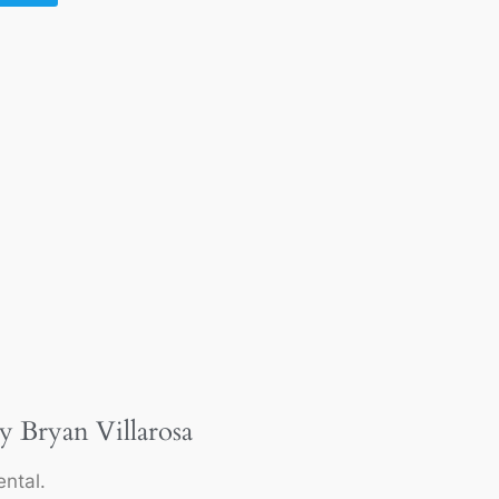
y Bryan Villarosa
ntal.