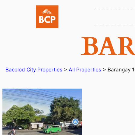
BAR
Bacolod City Properties
>
All Properties
>
Barangay 1