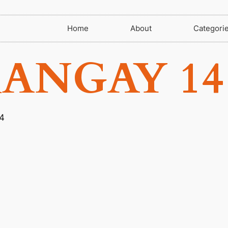
Home
About
Categori
ANGAY 14
4