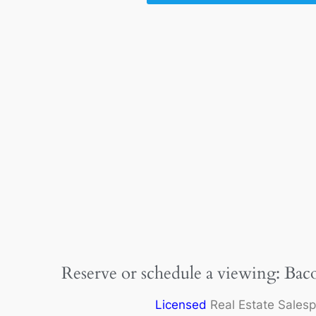
Reserve or schedule a viewing: Bac
Licensed
Real Estate Sales