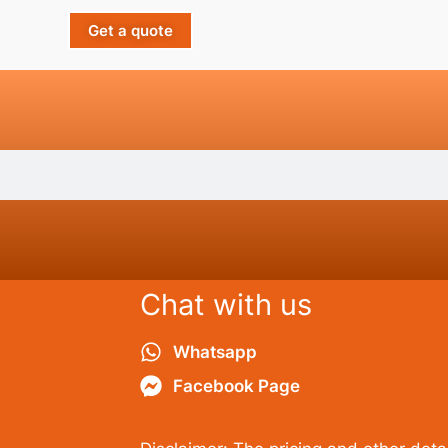
Get a quote
Chat with us
Whatsapp
Facebook Page