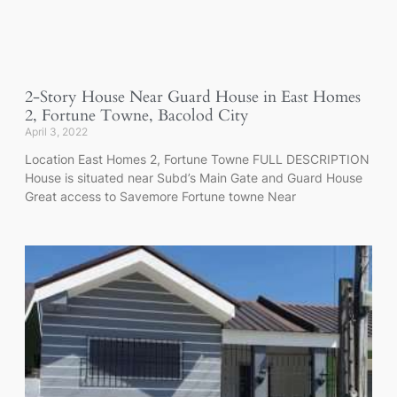
2-Story House Near Guard House in East Homes
2, Fortune Towne, Bacolod City
April 3, 2022
Location East Homes 2, Fortune Towne FULL DESCRIPTION
House is situated near Subd’s Main Gate and Guard House
Great access to Savemore Fortune towne Near