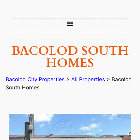
BACOLOD SOUTH
HOMES
Bacolod City Properties
>
All Properties
>
Bacolod
South Homes