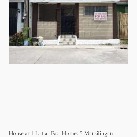
House and Lot at East Homes 5 Mansilingan