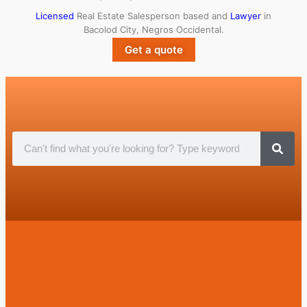
Licensed
Real Estate Salesperson based and
Lawyer
in
Bacolod City, Negros Occidental.
Get a quote