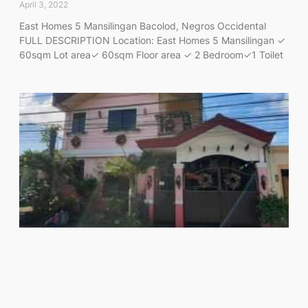
April 3, 2022
East Homes 5 Mansilingan Bacolod, Negros Occidental
FULL DESCRIPTION Location: East Homes 5 Mansilingan ✓
60sqm Lot area✓ 60sqm Floor area ✓ 2 Bedroom✓1 Toilet