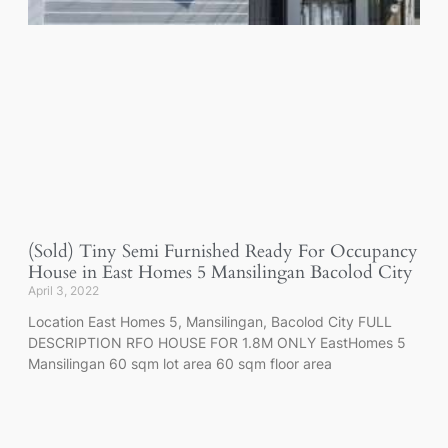
(Sold) Tiny Semi Furnished Ready For Occupancy
House in East Homes 5 Mansilingan Bacolod City
April 3, 2022
Location East Homes 5, Mansilingan, Bacolod City FULL
DESCRIPTION RFO HOUSE FOR 1.8M ONLY EastHomes 5
Mansilingan 60 sqm lot area 60 sqm floor area