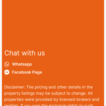
Chat with us
Whatsapp
Facebook Page
Disclaimer: The pricing and other details in the
property listings may be subject to change. All
properties were provided by licensed brokers and
realties. If you own the exclusive rights to such