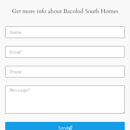
Get more info about
Bacolod South Homes
Send