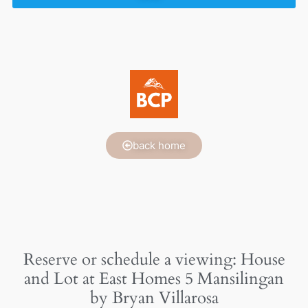
back home
Reserve or schedule a viewing: House
and Lot at East Homes 5 Mansilingan
by Bryan Villarosa