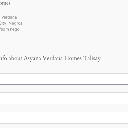
omes
a Verdana
City, Negros
k/sqm nego
nfo about
Asyana Verdana Homes Talisay