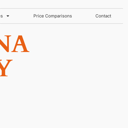
es
Price Comparisons
Contact
NA
Y