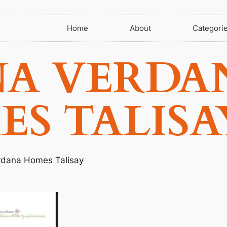
Home
About
Categori
NA VERDA
S TALISA
rdana Homes Talisay