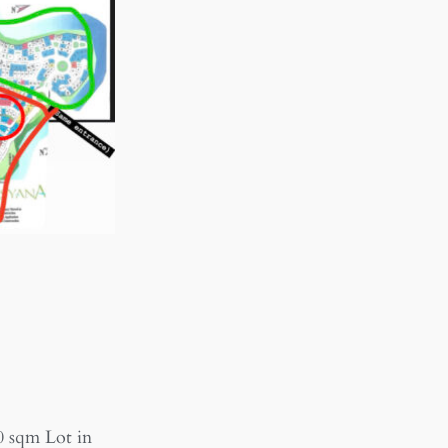
0 sqm Lot in