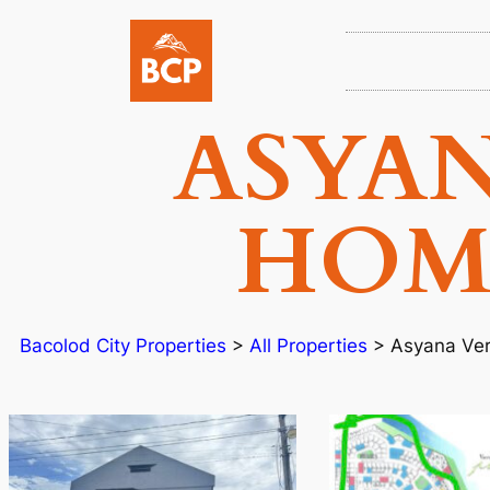
ASYA
HOME
Bacolod City Properties
>
All Properties
>
Asyana Ve