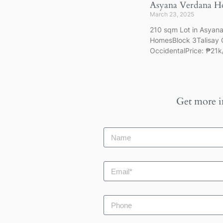
Asyana Verdana H
March 23, 2025
210 sqm Lot in Asyan
HomesBlock 3Talisay 
OccidentalPrice: ₱21
Get more i