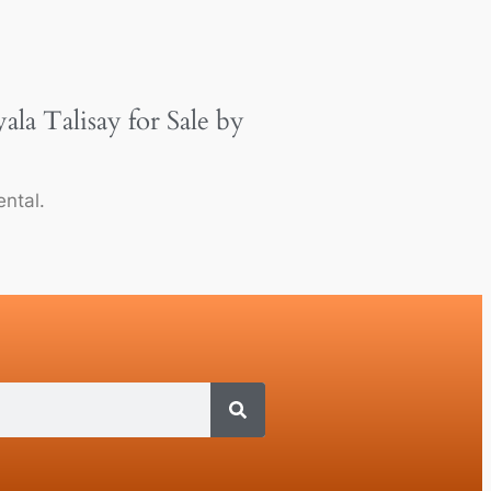
a Talisay for Sale by
ntal.