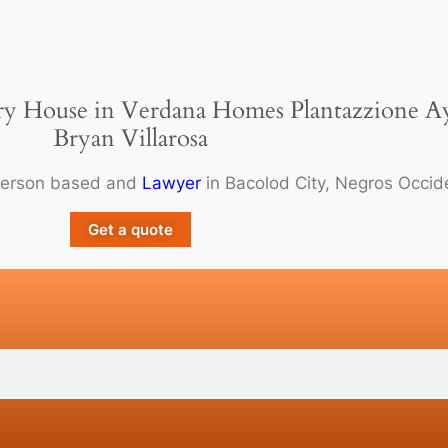
ry House in Verdana Homes Plantazzione Ayal
Bryan Villarosa
person based and
Lawyer
in Bacolod City, Negros Occide
Get a quote