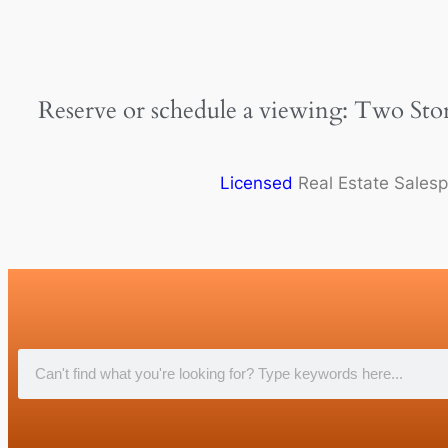
Reserve or schedule a viewing: Two Sto
Licensed
Real Estate Sales