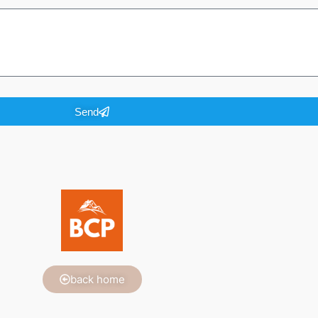
Send
back home