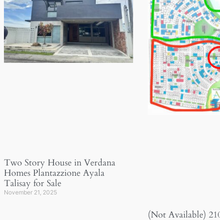
Two Story House in Verdana
Homes Plantazzione Ayala
Talisay for Sale
November 21, 2025
(Not Available) 21