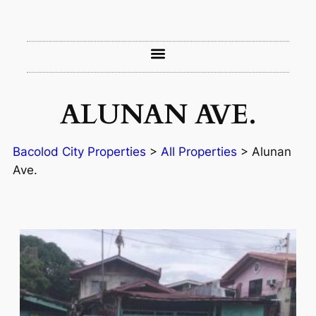
ALUNAN AVE.
Bacolod City Properties
>
All Properties
>
Alunan
Ave.