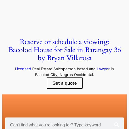
Reserve or schedule a viewing:
Bacolod House for Sale in Barangay 36
by Bryan Villarosa
Licensed
Real Estate Salesperson based and
Lawyer
in
Bacolod City, Negros Occidental.
Get a quote