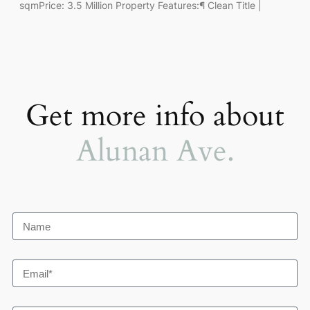
sqmPrice: 3.5 Million Property Features:¶ Clean Title |
Get more info about
Alunan Ave.