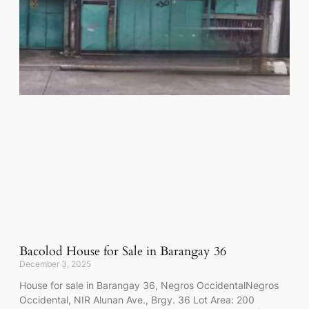
Bacolod House for Sale in Barangay 36
December 3, 2025
House for sale in Barangay 36, Negros OccidentalNegros
Occidental, NIR Alunan Ave., Brgy. 36 Lot Area: 200