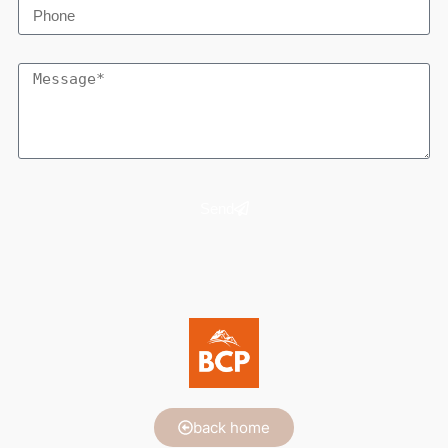
Send
back home