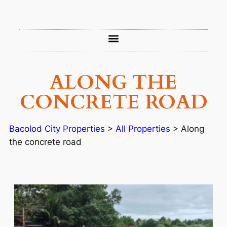
ALONG THE
CONCRETE ROAD
Bacolod City Properties
>
All Properties
>
Along
the concrete road