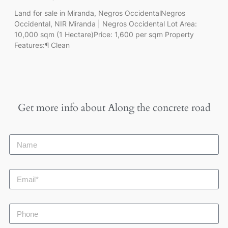
Land for sale in Miranda, Negros OccidentalNegros
Occidental, NIR Miranda | Negros Occidental Lot Area:
10,000 sqm (1 Hectare)Price: 1,600 per sqm Property
Features:¶ Clean
Get more info about
Along the concrete road