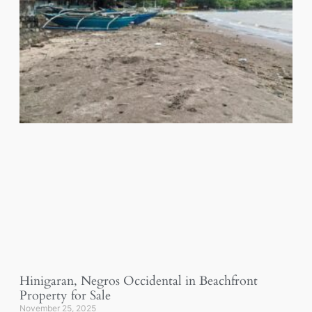
Hinigaran, Negros Occidental in Beachfront
Property for Sale
November 25, 2025