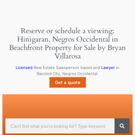
Reserve or schedule a viewing:
Hinigaran, Negros Occidental in
Beachfront Property for Sale by Bryan
Villarosa
Licensed
Real Estate Salesperson based and
Lawyer
in
Bacolod City, Negros Occidental.
Get a quote