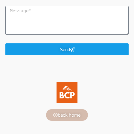
Send
back home