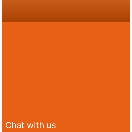
Chat with us