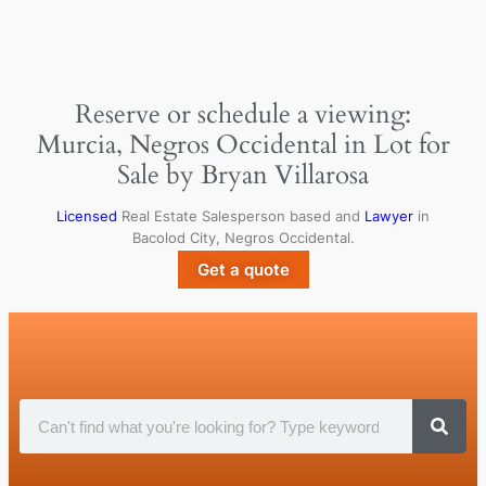
Reserve or schedule a viewing:
Murcia, Negros Occidental in Lot for
Sale by Bryan Villarosa
Licensed
Real Estate Salesperson based and
Lawyer
in
Bacolod City, Negros Occidental.
Get a quote