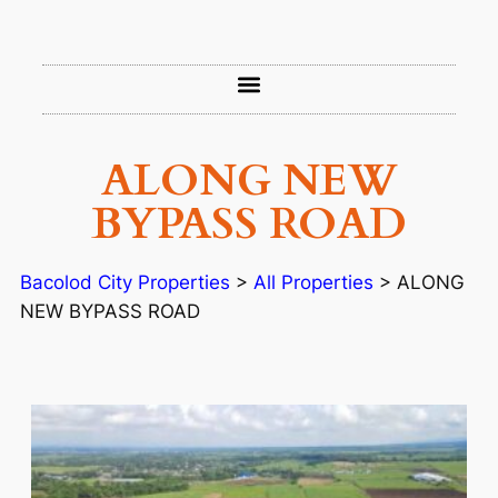
ALONG NEW
BYPASS ROAD
Bacolod City Properties
>
All Properties
>
ALONG
NEW BYPASS ROAD