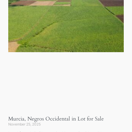
Murcia, Negros Occidental in Lot for Sale
November 25, 2025