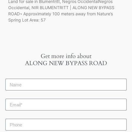
Land for sale in Blumentritt, Negros OccidentalNegros
Occidental, NIR BLUMENTRITT | ALONG NEW BYPASS
ROAD¬ Approximately 100 meters away from Nature’s
Spring Lot Area: 57
Get more info about
ALONG NEW BYPASS ROAD