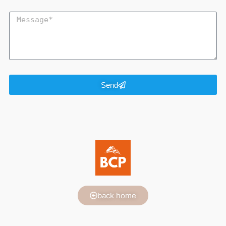
Send
back home