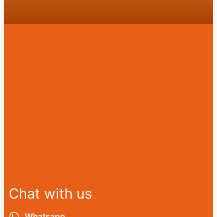
Chat with us
Whatsapp