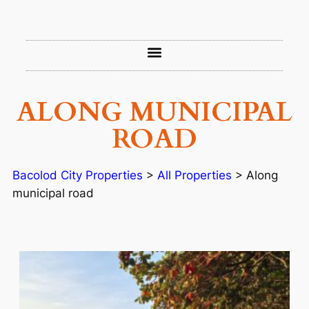
ALONG MUNICIPAL
ROAD
Bacolod City Properties
>
All Properties
>
Along
municipal road