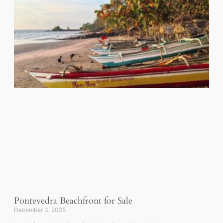
Pontevedra Beachfront for Sale
December 3, 2025