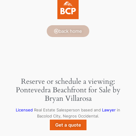
back home
Reserve or schedule a viewing:
Pontevedra Beachfront for Sale by
Bryan Villarosa
Licensed
Real Estate Salesperson based and
Lawyer
in
Bacolod City, Negros Occidental.
Get a quote