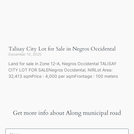
Talisay City Lot for Sale in Negros Occidental
December 10, 2025
Land for sale in Zone 12-A, Negros Occidental TALISAY
CITY LOT FOR SALENegros Occidental, NIRLot Area:
32,413 sqmPrice : 4,000 per sqmFrontage : 100 meters
Get more info about
Along municipal road