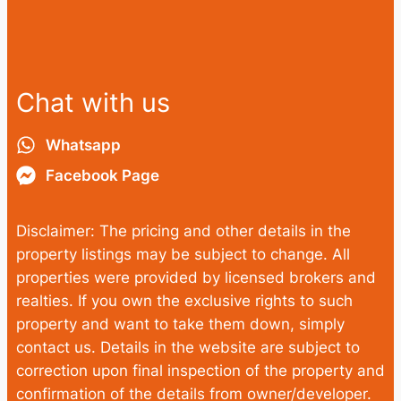
Chat with us
Whatsapp
Facebook Page
Disclaimer: The pricing and other details in the
property listings may be subject to change. All
properties were provided by licensed brokers and
realties. If you own the exclusive rights to such
property and want to take them down, simply
contact us. Details in the website are subject to
correction upon final inspection of the property and
confirmation of the details from owner/developer.