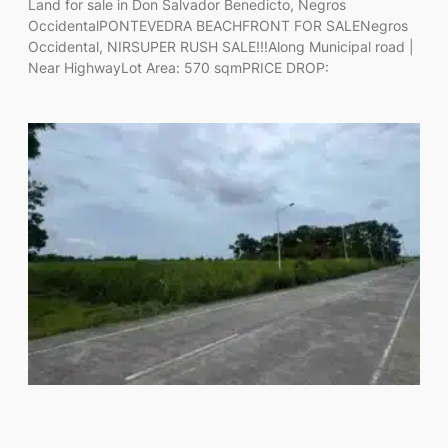
Land for sale in Don Salvador Benedicto, Negros
OccidentalPONTEVEDRA BEACHFRONT FOR SALENegros
Occidental, NIRSUPER RUSH SALE!!!Along Municipal road |
Near HighwayLot Area: 570 sqmPRICE DROP: