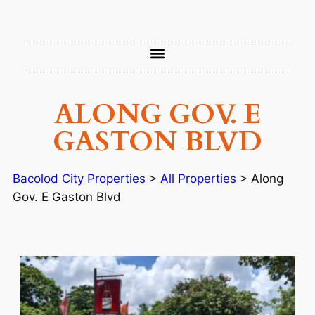
ALONG GOV. E
GASTON BLVD
Bacolod City Properties
>
All Properties
>
Along
Gov. E Gaston Blvd