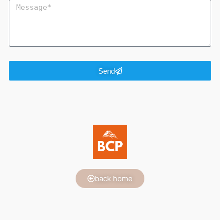
Send
back home