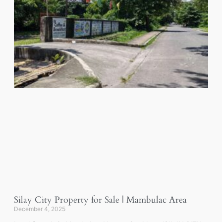
Silay City Property for Sale | Mambulac Area
December 4, 2025