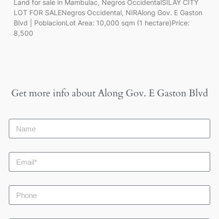
Land for sale in Mambulac, Negros OccidentalSILAY CITY
LOT FOR SALENegros Occidental, NIRAlong Gov. E Gaston
Blvd | PoblacionLot Area: 10,000 sqm (1 hectare)Price:
8,500
Get more info about
Along Gov. E Gaston Blvd