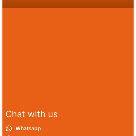
Chat with us
Whatsapp