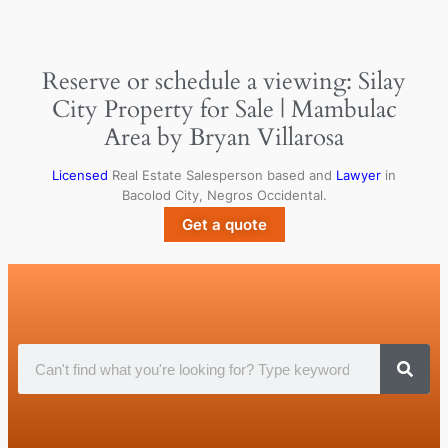
Reserve or schedule a viewing: Silay
City Property for Sale | Mambulac
Area by Bryan Villarosa
Licensed
Real Estate Salesperson based and
Lawyer
in
Bacolod City, Negros Occidental.
Get a quote