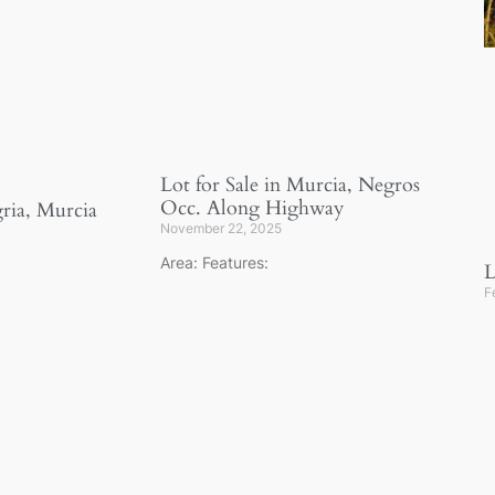
Lot for Sale in Murcia, Negros
Occ. Along Highway
gria, Murcia
November 22, 2025
Area: Features:
L
F