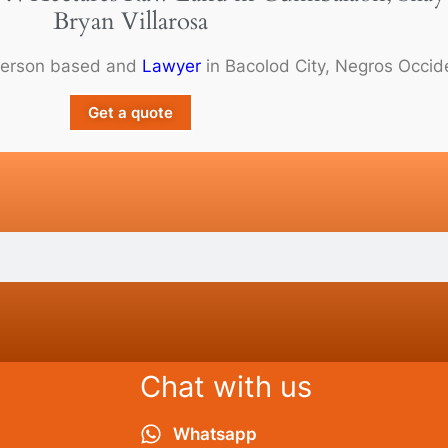
Bryan Villarosa
person based and
Lawyer
in Bacolod City, Negros Occide
Get a quote
Chat with us
Whatsapp