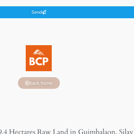
Send
back home
9.4 Hectares Raw Land in Guimbalaon, Silay