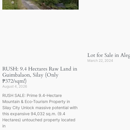
Lot for Sale in Ale
March 22, 2024
RUSH: 9.4 Hectares Raw Land in
Guimbalaon, Silay (Only
₱372/sqm!)
August 4, 2026
RUSH SALE: Prime 9.4-Hectare
Mountain & Eco-Tourism Property in
Silay City Unlock massive potential with
this expansive 94,032 sq.m. (9.4
Hectares) untouched property located
in