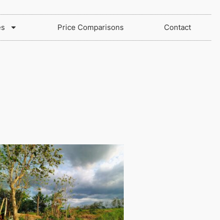
es
Price Comparisons
Contact