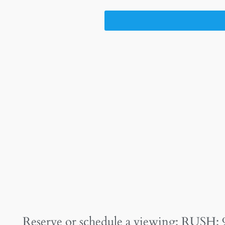
Reserve or schedule a viewing: RUSH: 