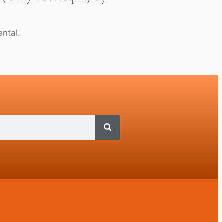
ntal.