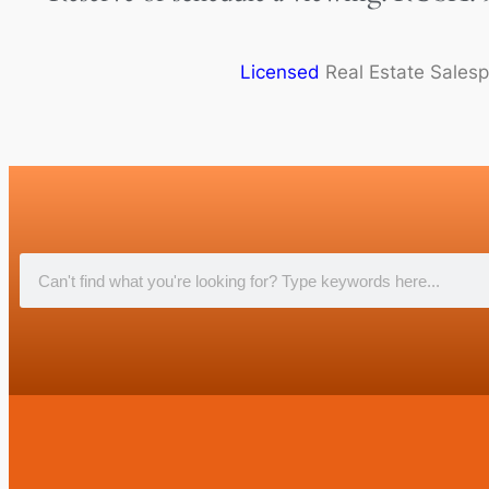
Licensed
Real Estate Sales