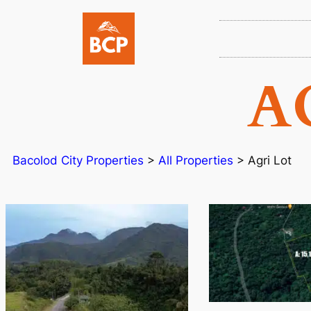
A
Bacolod City Properties
>
All Properties
>
Agri Lot