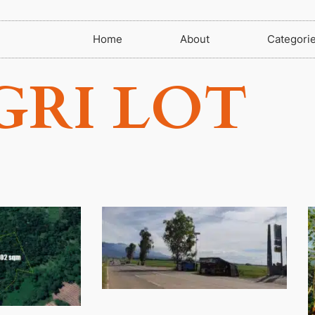
Home
About
Categori
GRI LOT