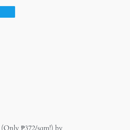
 (Only ₱372/sqm!) by