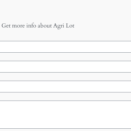
Get more info about
Agri Lot