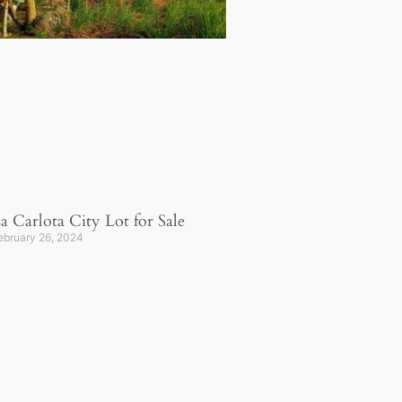
a Carlota City Lot for Sale
ebruary 26, 2024