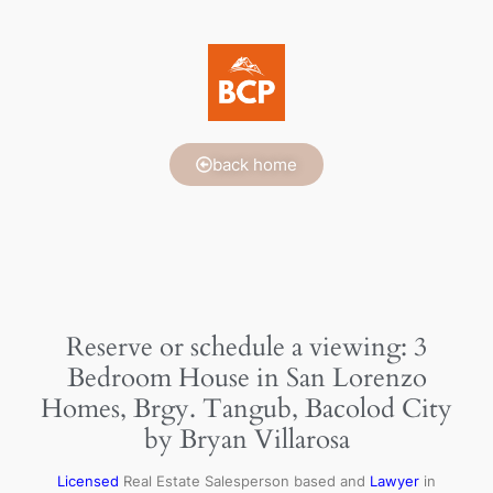
back home
Reserve or schedule a viewing: 3
Bedroom House in San Lorenzo
Homes, Brgy. Tangub, Bacolod City
by Bryan Villarosa
Licensed
Real Estate Salesperson based and
Lawyer
in