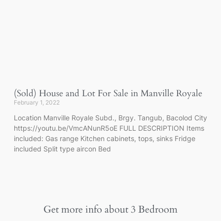
(Sold) House and Lot For Sale in Manville Royale
February 1, 2022
Location Manville Royale Subd., Brgy. Tangub, Bacolod City
https://youtu.be/VmcANunR5oE FULL DESCRIPTION Items
included: Gas range Kitchen cabinets, tops, sinks Fridge
included Split type aircon Bed
Get more info about
3 Bedroom