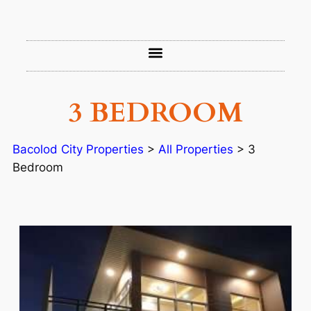
3 BEDROOM
Bacolod City Properties
>
All Properties
>
3
Bedroom