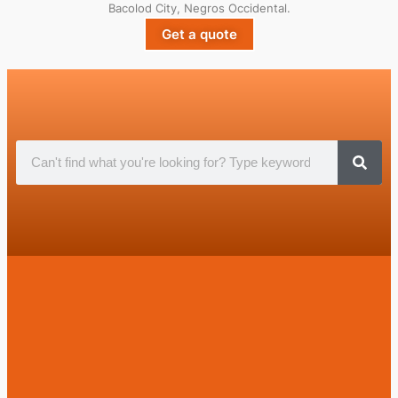
Bacolod City, Negros Occidental.
Get a quote