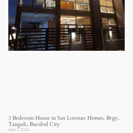
3 Bedroom House in San Lorenzo Homes, Brgy.
Tangub, Bacolod City
April 7, 2023