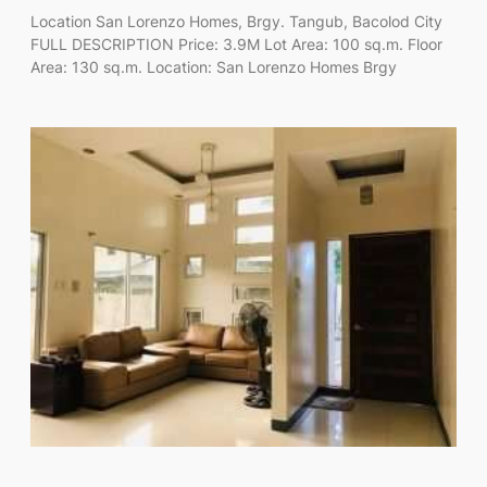
Location San Lorenzo Homes, Brgy. Tangub, Bacolod City
FULL DESCRIPTION Price: 3.9M Lot Area: 100 sq.m. Floor
Area: 130 sq.m. Location: San Lorenzo Homes Brgy