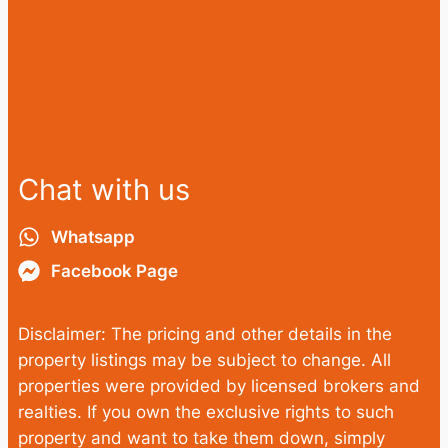
Chat with us
Whatsapp
Facebook Page
Disclaimer: The pricing and other details in the
property listings may be subject to change. All
properties were provided by licensed brokers and
realties. If you own the exclusive rights to such
property and want to take them down, simply