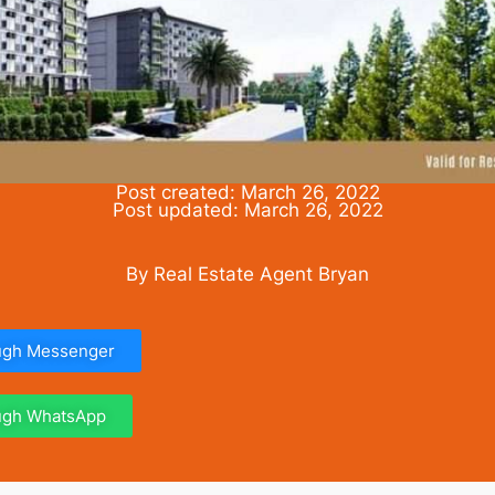
Post created: March 26, 2022
Post updated: March 26, 2022
By Real Estate Agent Bryan
ough Messenger
ough WhatsApp