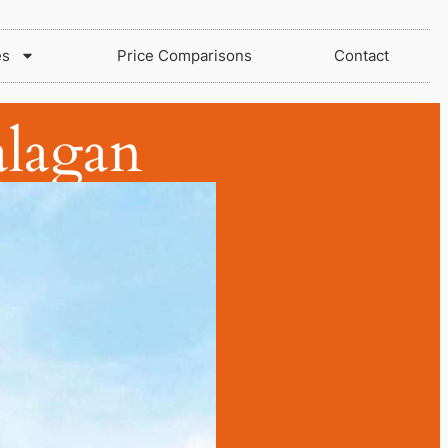
es
Price Comparisons
Contact
lagan