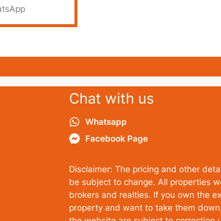
tsApp
Chat with us
Whatsapp
Facebook Page
Disclaimer: The pricing and other detai
be subject to change. All properties 
brokers and realties. If you own the ex
property and want to take them down, 
the website are subject to correction u