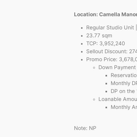
Location: Camella Mano
Regular Studio Unit
23.77 sqm
TCP: 3,952,240
Sellout Discount: 27
Promo Price: 3,678,
Down Payment 
Reservati
Monthly D
DP on the 
Loanable Amou
Monthly Am
Note: NP