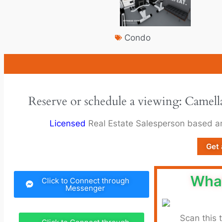
Condo
Reserve or schedule a viewing: Camel
Licensed
Real Estate Salesperson based 
Get 
Wha
Click to Connect through
Messenger
Scan this 