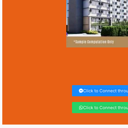
Click to Connect thr
Click to Connect thr