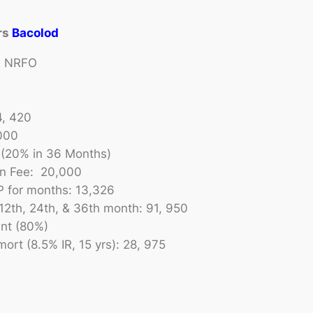
rs
Bacolod
 | NRFO
4, 420
000
(20% in 36 Months)
on Fee: 20,000
P for months: 13,326
12th, 24th, & 36th month: 91, 950
nt (80%)
ort (8.5% IR, 15 yrs): 28, 975