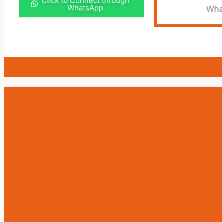
Click to Connect through
WhatsApp
Wha