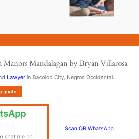
la Manors Mandalagan by Bryan Villarosa
and
Lawyer
in Bacolod City, Negros Occidental.
a quote
tsApp
to chat me on