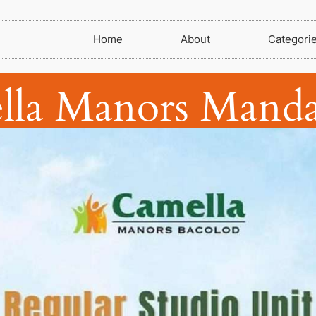
Home
About
Categori
lla Manors Manda