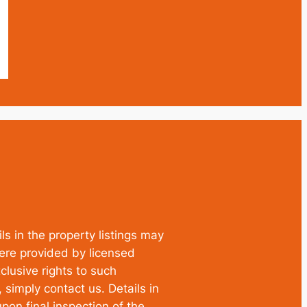
ls in the property listings may
were provided by licensed
clusive rights to such
simply contact us. Details in
pon final inspection of the