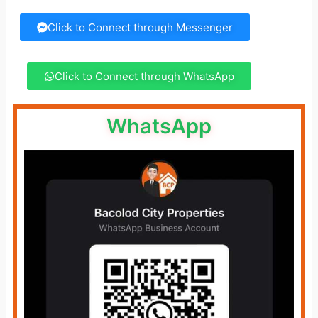
Click to Connect through Messenger
Click to Connect through WhatsApp
WhatsApp