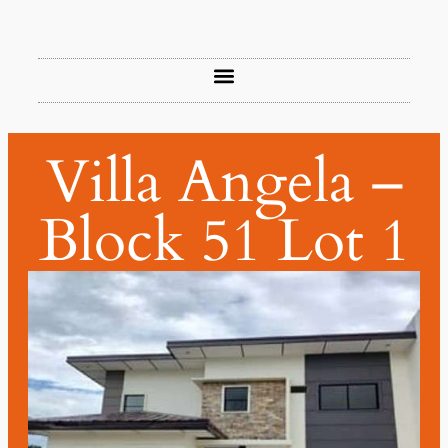
Villa Angela –
Block 51 Lot 1