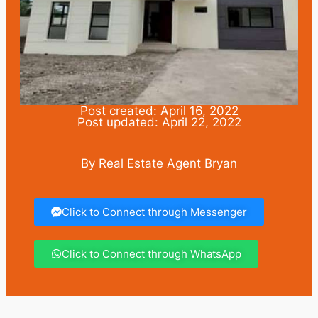
Post created: April 16, 2022
Post updated: April 22, 2022
By Real Estate Agent Bryan
Click to Connect through Messenger
Click to Connect through WhatsApp