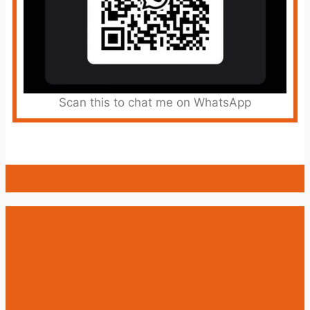
Scan this to chat me on WhatsApp