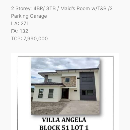
2 Storey: 4BR/ 3TB / Maid’s Room w/T&B /2
Parking Garage
LA: 271
FA: 132
TCP: 7,990,000