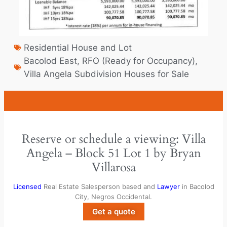
Residential House and Lot
Bacolod East
,
RFO (Ready for Occupancy)
,
Villa Angela Subdivision Houses for Sale
Reserve or schedule a viewing: Villa
Angela – Block 51 Lot 1 by Bryan
Villarosa
Licensed
Real Estate Salesperson based and
Lawyer
in Bacolod
City, Negros Occidental.
Get a quote