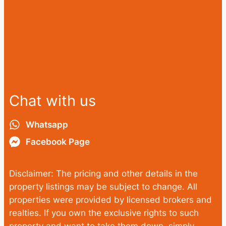
Chat with us
Whatsapp
Facebook Page
Disclaimer: The pricing and other details in the
property listings may be subject to change. All
properties were provided by licensed brokers and
realties. If you own the exclusive rights to such