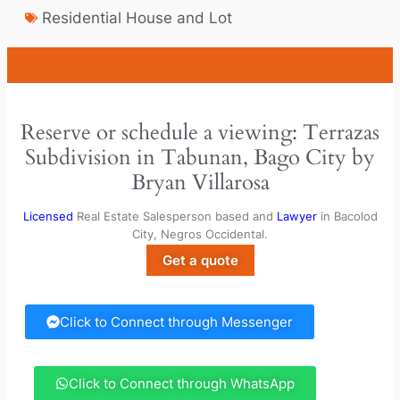
Residential House and Lot
Reserve or schedule a viewing: Terrazas
Subdivision in Tabunan, Bago City by
Bryan Villarosa
Licensed
Real Estate Salesperson based and
Lawyer
in Bacolod
City, Negros Occidental.
Get a quote
Click to Connect through Messenger
Click to Connect through WhatsApp