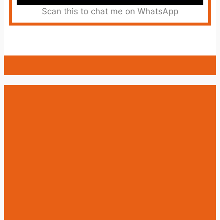
Scan this to chat me on WhatsApp