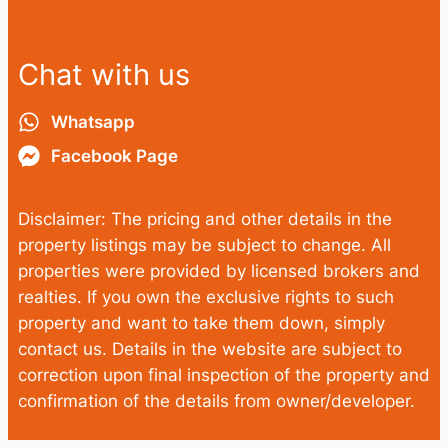
Chat with us
Whatsapp
Facebook Page
Disclaimer: The pricing and other details in the
property listings may be subject to change. All
properties were provided by licensed brokers and
realties. If you own the exclusive rights to such
property and want to take them down, simply
contact us. Details in the website are subject to
correction upon final inspection of the property and
confirmation of the details from owner/developer.