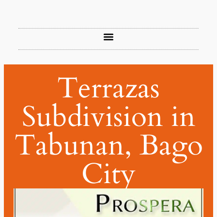
Terrazas
Subdivision in
Tabunan, Bago
City