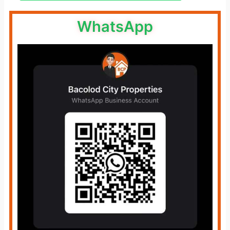
WhatsApp