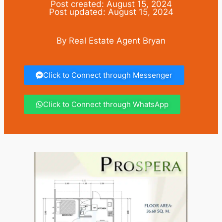
Post created: August 15, 2024
Post updated: August 15, 2024
By Real Estate Agent Bryan
Click to Connect through Messenger
Click to Connect through WhatsApp