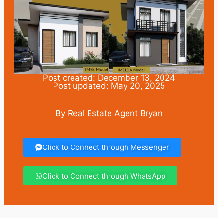
Post created: December 13, 2024
Post updated: May 20, 2025
By Real Estate Agent Bryan
Click to Connect through Messenger
Click to Connect through WhatsApp