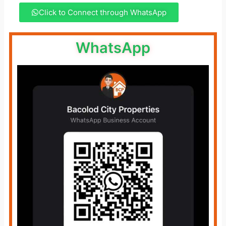
Click to Connect through WhatsApp
WhatsApp