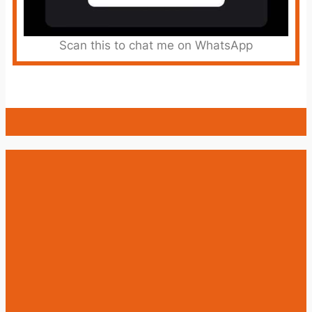
Scan this to chat me on WhatsApp