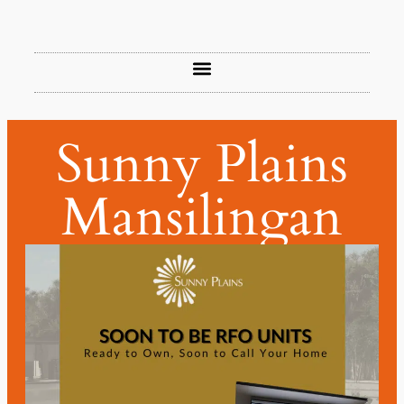
Sunny Plains
Mansilingan