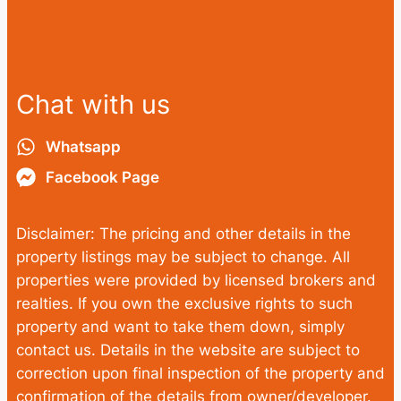
Chat with us
Whatsapp
Facebook Page
Disclaimer: The pricing and other details in the
property listings may be subject to change. All
properties were provided by licensed brokers and
realties. If you own the exclusive rights to such
property and want to take them down, simply
contact us. Details in the website are subject to
correction upon final inspection of the property and
confirmation of the details from owner/developer.