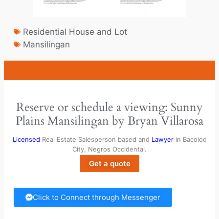
Residential House and Lot
Mansilingan
Reserve or schedule a viewing: Sunny
Plains Mansilingan by Bryan Villarosa
Licensed
Real Estate Salesperson based and
Lawyer
in Bacolod
City, Negros Occidental.
Get a quote
Click to Connect through Messenger