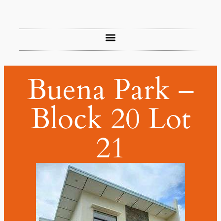
Buena Park –
Block 20 Lot
21