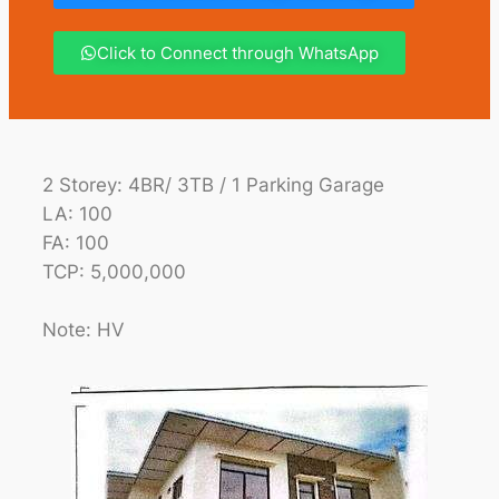
Click to Connect through WhatsApp
2 Storey: 4BR/ 3TB / 1 Parking Garage
LA: 100
FA: 100
TCP: 5,000,000
Note: HV