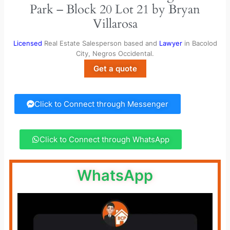
Park – Block 20 Lot 21 by Bryan
Villarosa
Licensed
Real Estate Salesperson based and
Lawyer
in Bacolod
City, Negros Occidental.
Get a quote
Click to Connect through Messenger
Click to Connect through WhatsApp
WhatsApp