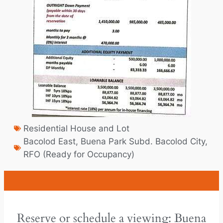
Residential House and Lot
Bacolod East
,
Buena Park Subd. Bacolod City
,
RFO (Ready for Occupancy)
Reserve or schedule a viewing: Buena