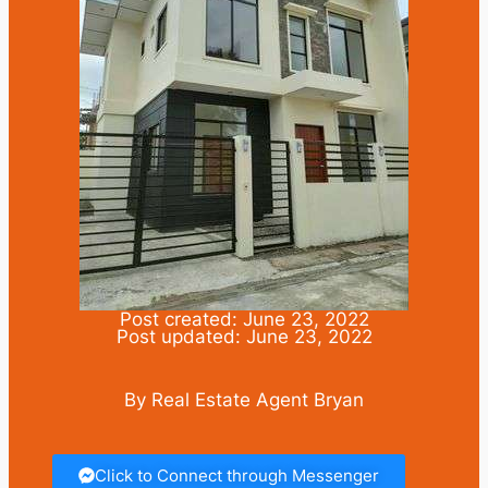
Post created: June 23, 2022
Post updated: June 23, 2022
By Real Estate Agent Bryan
Click to Connect through Messenger