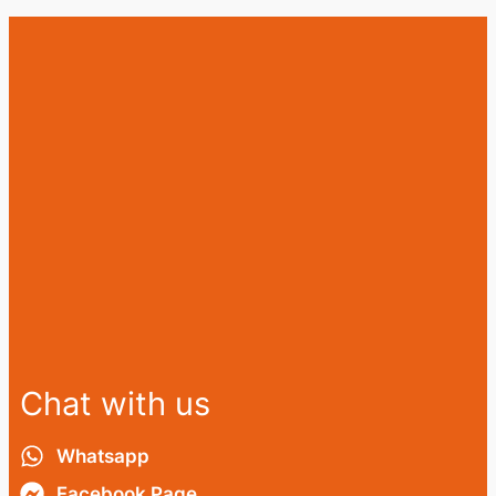
Chat with us
Whatsapp
Facebook Page