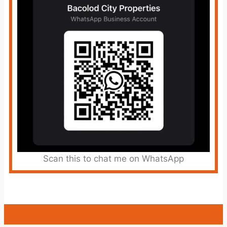
Scan this to chat me on WhatsApp