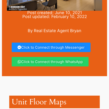
Post created: June 10, 2021
Post updated: February 10, 2022
By Real Estate Agent Bryan
Click to Connect through Messenger
Click to Connect through WhatsApp
Unit Floor Maps