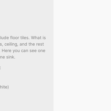
lude floor tiles. What is
s, ceiling, and the rest
re. Here you can see one
ne sink.
t
hite)