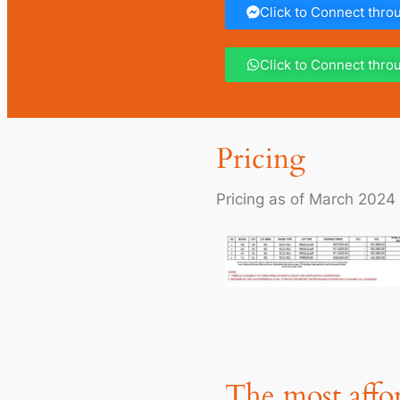
Click to Connect thr
Click to Connect thr
Pricing
Pricing as of March 2024
The most affor