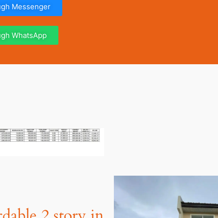
ough Messenger
ough WhatsApp
dable 2 story in