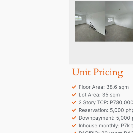
Unit Pricing
Floor Area: 38.6 sqm
Lot Area: 35 sqm
2 Story TCP: P780,00
Reservation: 5,000 ph
Downpayment: 5,000 
Inhouse monthly: P7k 