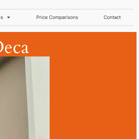
es
Price Comparisons
Contact
Deca