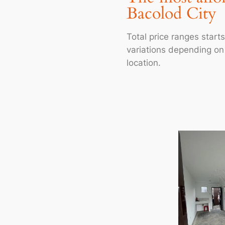
Bacolod City
Total price ranges star
variations depending on l
location.