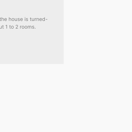
he house is turned-
ut 1 to 2 rooms.