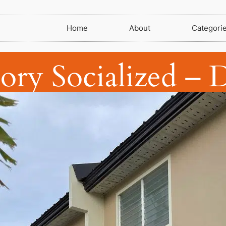
Home
About
Categori
tory Socialized – 