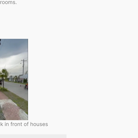
 rooms.
 in front of houses