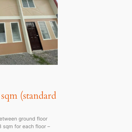
6 sqm (standard
between ground floor
 sqm for each floor –