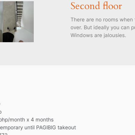
Second floor
There are no rooms when t
over. But ideally you can p
Windows are jalousies.
0
p
php/month x 4 months
temporary until PAGIBIG takeout