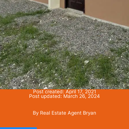
Post created: April 17, 2021
Post updated: March 26, 2024
By Real Estate Agent Bryan