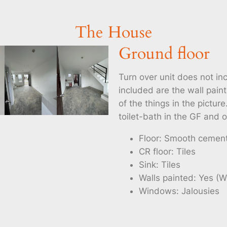
The House
Ground floor
Turn over unit does not inc
included are the wall paint
of the things in the pictu
toilet-bath in the GF and o
Floor: Smooth cemen
CR floor: Tiles
Sink: Tiles
Walls painted: Yes (W
Windows: Jalousies