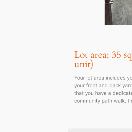
Lot area: 35 s
unit)
Your lot area includes yo
your front and back yar
that you have a dedicat
community path walk, th