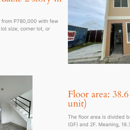
ts from P780,000 with few
ot size, corner lot, or
Floor area: 38.
unit)
The floor area is divided 
(GF) and 2F. Meaning, 19.3