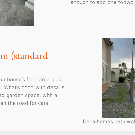
enough to add one to two
qm (standard
ur house’s floor area plus
d. What’s good with deca is
ed garden space, with a
en the road for cars.
Deca homes path walk